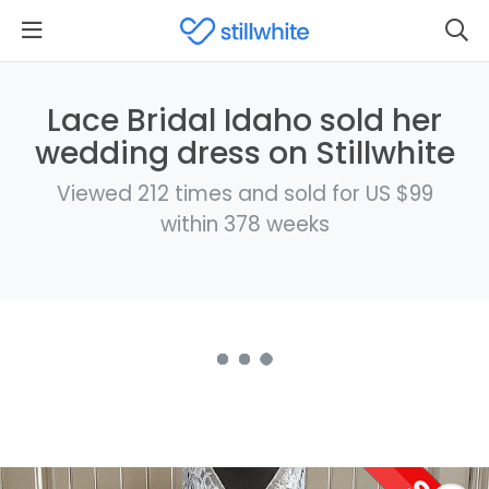
Lace Bridal Idaho sold her
wedding dress on Stillwhite
Viewed 212 times and sold for US $99
within 378 weeks