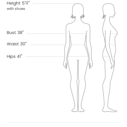
Height 5'11"
with shoes
Bust 38"
Waist 30"
Hips 41"