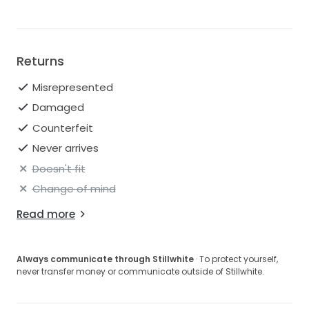
different designer. This is why we always provide the
exact measurements for every dress we sell online.
Returns
Misrepresented
Damaged
Counterfeit
Never arrives
Doesn't fit
Change of mind
Read more
Always communicate through Stillwhite
· To protect yourself,
never transfer money or communicate outside of Stillwhite.