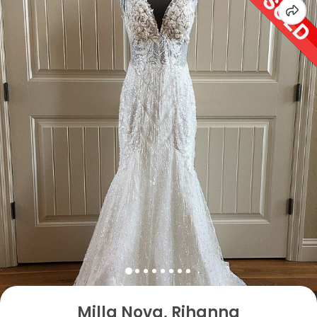
Milla Nova, Rihanna