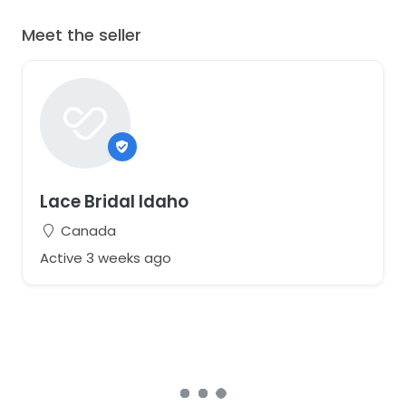
Meet the seller
Lace Bridal Idaho
Canada
Active 3 weeks ago