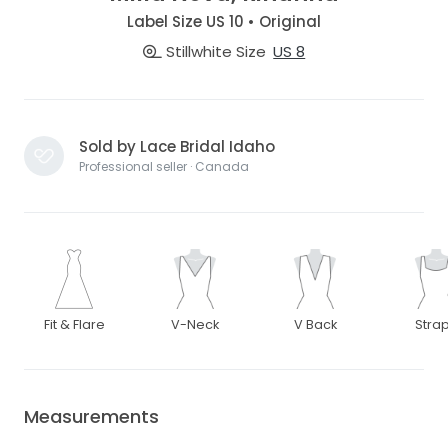
Label Size US 10 • Original
Stillwhite Size
US 8
Sold by Lace Bridal Idaho
Professional seller · Canada
Fit & Flare
V-Neck
V Back
Stra
Measurements