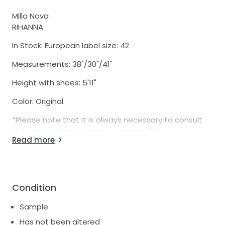
Milla Nova
RIHANNA
In Stock: European label size: 42
Measurements: 38"/30"/41"
Height with shoes: 5'11"
Color: Original
*Please note that it is always necessary to consult
the exact provided measurements. Size
Read more
listings, either European, USA or Russia, are only a
rough guild. Every bride is different, with different
proportions. Please note that each manufacturer
uses slightly different measurements, and these
sometimes even vary quite significantly, even
Condition
between different styles and seasons from the
Sample
same manufacturer. For example, a size 6 from one
maker is often not quite the same as a size 6 from a
Has not been altered