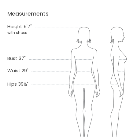
Measurements
Height 5'7"
with shoes
Bust 37"
Waist 29"
Hips 39½"