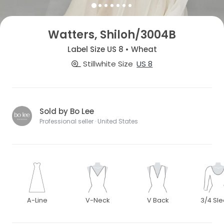
Watters, Shiloh/3004B
Label Size US 8 • Wheat
Stillwhite Size
US 8
Sold by Bo Lee
Professional seller · United States
A-Line
V-Neck
V Back
3/4 Sl