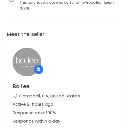
This purchase is covered by Stillwhite Protection.
Learn
more
Meet the seller
Bo Lee
Campbell, CA, United States
Active 21 hours ago
Response rate: 100%
Responds within a day