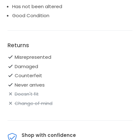
Has not been altered
Good Condition
Returns
Misrepresented
Damaged
Counterfeit
Never arrives
Doesn't fit
Change of mind
Shop with confidence