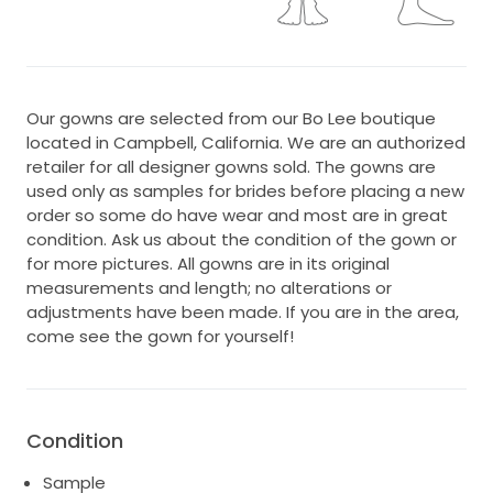
Our gowns are selected from our Bo Lee boutique
located in Campbell, California. We are an authorized
retailer for all designer gowns sold. The gowns are
used only as samples for brides before placing a new
order so some do have wear and most are in great
condition. Ask us about the condition of the gown or
for more pictures. All gowns are in its original
measurements and length; no alterations or
adjustments have been made. If you are in the area,
come see the gown for yourself!
Condition
Sample