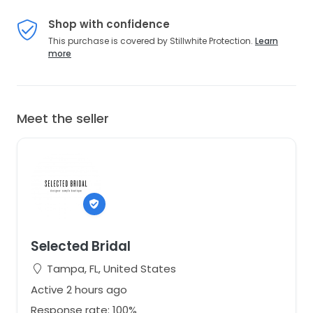
Shop with confidence
This purchase is covered by Stillwhite Protection.
Learn
more
Meet the seller
Selected Bridal
Tampa, FL, United States
Active 2 hours ago
Response rate: 100%