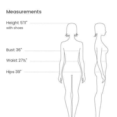
Measurements
Height 5'11"
with shoes
Bust 36"
Waist 27½"
Hips 39"