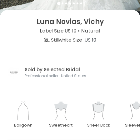
Luna Novias, Vichy
Label Size US 10 • Natural
Stillwhite Size
US 10
Sold by Selected Bridal
Professional seller · United States
Ballgown
Sweetheart
Sheer Back
Sleeve