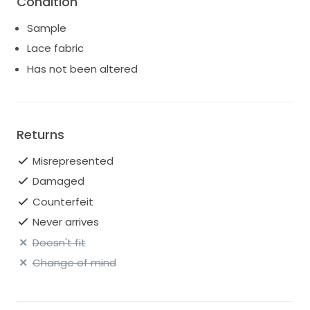
Condition
Sample
Lace fabric
Has not been altered
Returns
Misrepresented
Damaged
Counterfeit
Never arrives
Doesn't fit
Change of mind