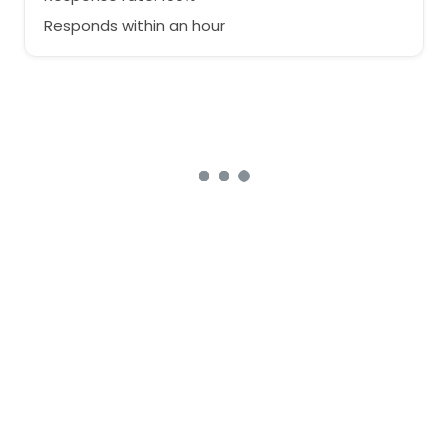
Responds within an hour