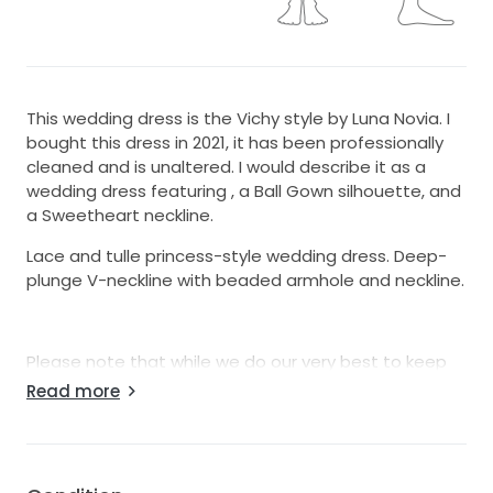
This wedding dress is the Vichy style by Luna Novia. I
bought this dress in 2021, it has been professionally
cleaned and is unaltered. I would describe it as a
wedding dress featuring , a Ball Gown silhouette, and
a Sweetheart neckline.
Lace and tulle princess-style wedding dress. Deep-
plunge V-neckline with beaded armhole and neckline.
Please note that while we do our very best to keep
our gowns in pristine condition, normal wear and tear
Read more
can occur during trying on.