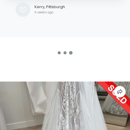
was inaccurate when they shipped it out.
Kerry, Pittsburgh
6 weeks ago