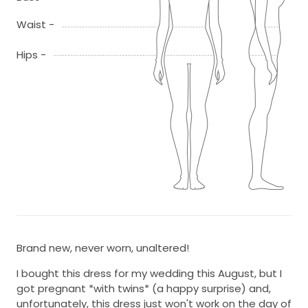
Waist -
Hips -
Brand new, never worn, unaltered!
I bought this dress for my wedding this August, but I
got pregnant *with twins* (a happy surprise) and,
unfortunately, this dress just won't work on the day of