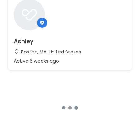
If you would like a better look at the dress, I would be
more than happy to FaceTime or Zoom or provide
more photos!
Ashley
Boston, MA, United States
Active 6 weeks ago