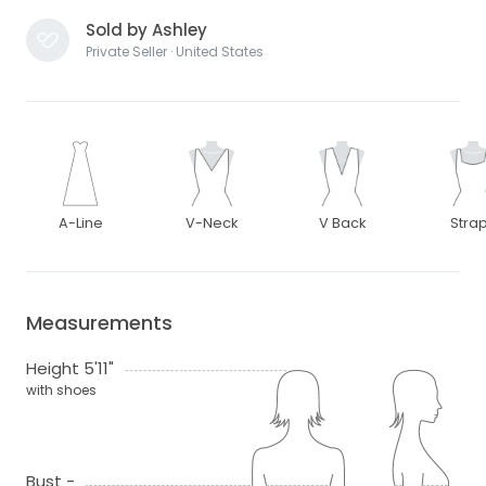
Sold by Ashley
Private Seller · United States
A-Line
V-Neck
V Back
Stra
Measurements
Height 5'11"
with shoes
Bust -