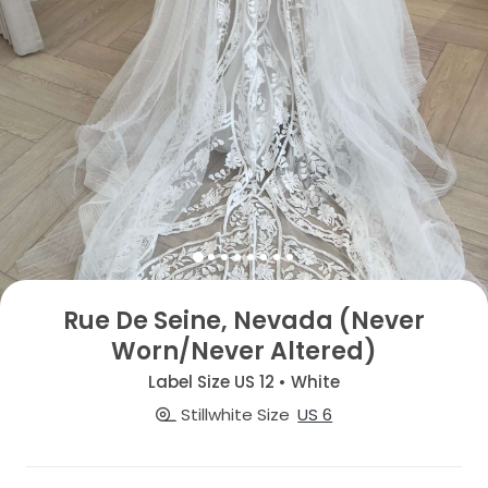
Rue De Seine, Nevada (Never
Worn/Never Altered)
Label Size US 12 • White
Stillwhite Size
US 6