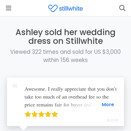
Ashley sold her wedding
dress on Stillwhite
Viewed 322 times and sold for US $3,000
within 156 weeks
Awesome. I really appreciate that you don’t
take too much of an overhead fee so the
price remains fair for buyer and seller. A
More
more standardized shipping method would
be nice so that the seller doesn’t have to do
BUYER
that legwork, the price they were quoted