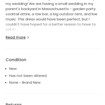
my wedding! We are having a small wedding in my
parent's backyard in Massachusetts - garden party
cocktail attire, a raw bar, a big outdoor tent, and live
music. This dress would have been perfect, but I
couldn't have hoped for a better reason to have to
sell it!
Read more
If you're anything like me, you're the kind of bride who
hates wedding dresses! I probably tried on at least
100 dresses and they were all too scratchy, too hot,
and too heavy. They look beautiful online, but then I
would put it on and I was immediately
Condition
uncomfortable. This was the first dress I tried on that
New
was actually COMFORTABLE.
Has not been altered
It is light and flowy with gorgeous, delicate lace,
None - Brand New
braided rope details, and silky soft tulle with stunning
micro pleating. The dress is seriously stunning. It has
not been altered and I only tried it on once in May
when it came in. It is in PERFECT condition.
Returns