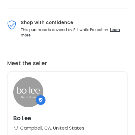
Shop with confidence
This purchase is covered by Stillwhite Protection.
Learn
more
Meet the seller
Bo Lee
Campbell, CA, United States