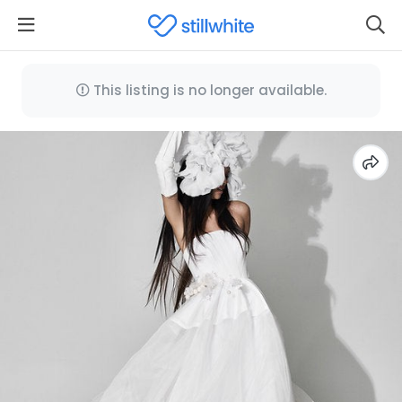
This listing is no longer available.