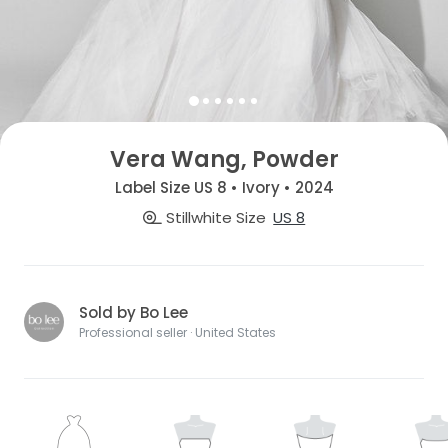
Vera Wang, Powder
Label Size US 8 • Ivory • 2024
Stillwhite Size
US 8
Sold by Bo Lee
Professional seller · United States