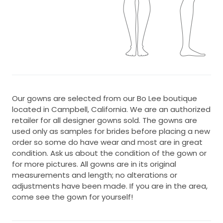
Our gowns are selected from our Bo Lee boutique
located in Campbell, California. We are an authorized
retailer for all designer gowns sold. The gowns are
used only as samples for brides before placing a new
order so some do have wear and most are in great
condition. Ask us about the condition of the gown or
for more pictures. All gowns are in its original
measurements and length; no alterations or
adjustments have been made. If you are in the area,
come see the gown for yourself!