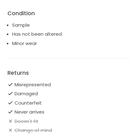
Condition
Sample
Has not been altered
Minor wear
Returns
Misrepresented
Damaged
Counterfeit
Never arrives
Doesn't fit
Change of mind