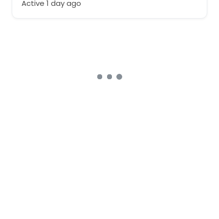
Active 1 day ago