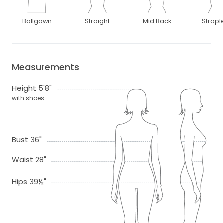
Ballgown
Straight
Mid Back
Strapl
Measurements
Height 5'8"
with shoes
Bust 36"
Waist 28"
Hips 39½"