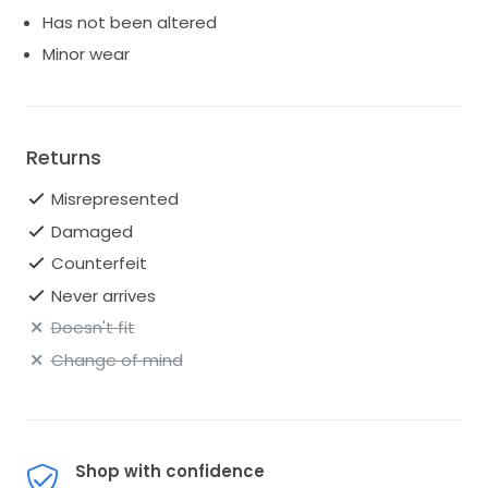
Has not been altered
Minor wear
Returns
Misrepresented
Damaged
Counterfeit
Never arrives
Doesn't fit
Change of mind
Shop with confidence