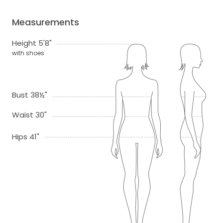
Measurements
Height 5'8"
with shoes
Bust 38½"
Waist 30"
Hips 41"