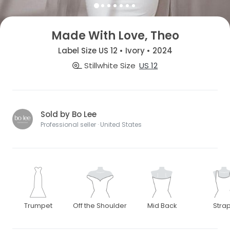
Made With Love, Theo
Label Size US 12 • Ivory • 2024
Stillwhite Size
US 12
Sold by Bo Lee
Professional seller · United States
Trumpet
Off the Shoulder
Mid Back
Stra