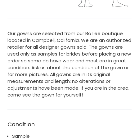
Our gowns are selected from our Bo Lee boutique
located in Campbell, California. We are an authorized
retailer for all designer gowns sold. The gowns are
used only as samples for brides before placing a new
order so some do have wear and most are in great
condition. Ask us about the condition of the gown or
for more pictures. All gowns are in its original
measurements and length; no alterations or
adjustments have been made. If you are in the area,
come see the gown for yourself!
Condition
Sample