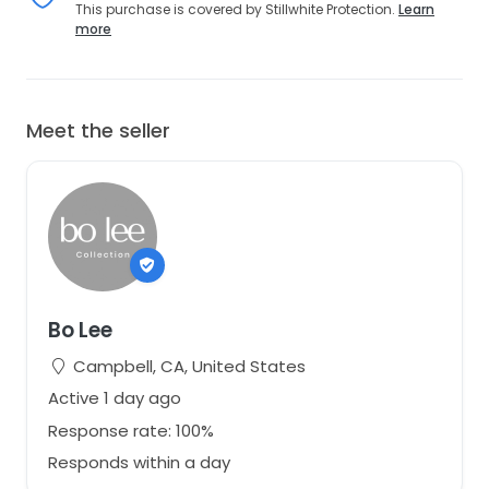
This purchase is covered by Stillwhite Protection.
Learn
more
Meet the seller
Bo Lee
Campbell, CA, United States
Active 1 day ago
Response rate: 100%
Responds within a day