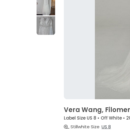
Vera Wang, Filome
Label Size US 8 • Off White • 
Stillwhite Size
US 8