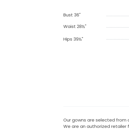
Bust 36"
Waist 28½"
Hips 39½"
Our gowns are selected from ou
We are an authorized retailer 