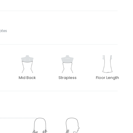
tates
Mid Back
Strapless
Floor Length