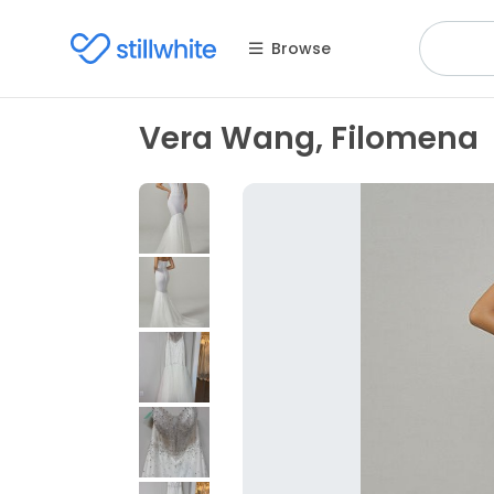
Browse
Vera Wang, Filomena