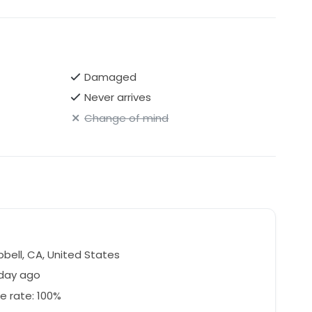
Damaged
Never arrives
Change of mind
ell, CA, United States
 day ago
e rate: 100%