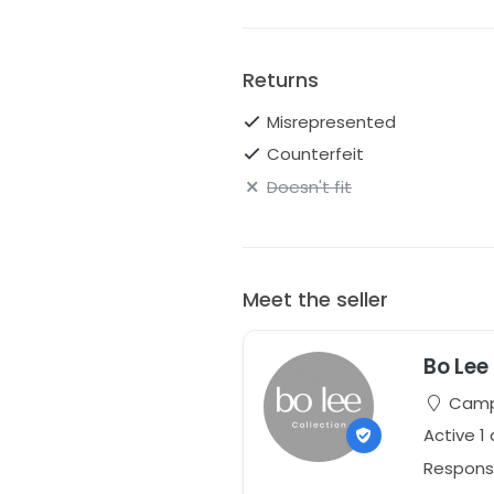
Returns
Misrepresented
Counterfeit
Doesn't fit
Meet the seller
Bo Lee
Campb
Active 1
Respons