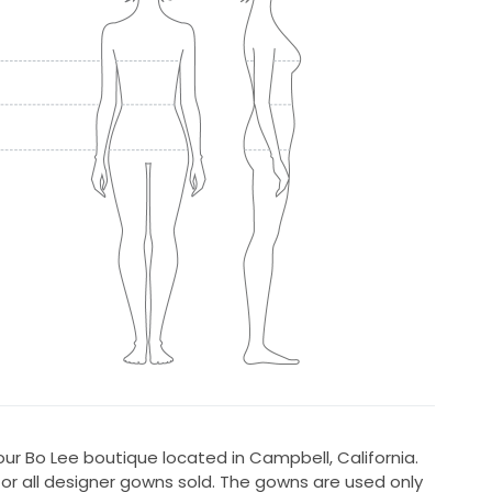
r Bo Lee boutique located in Campbell, California.
for all designer gowns sold. The gowns are used only