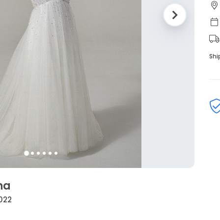
Shi
na
2022