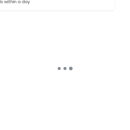
 within a day