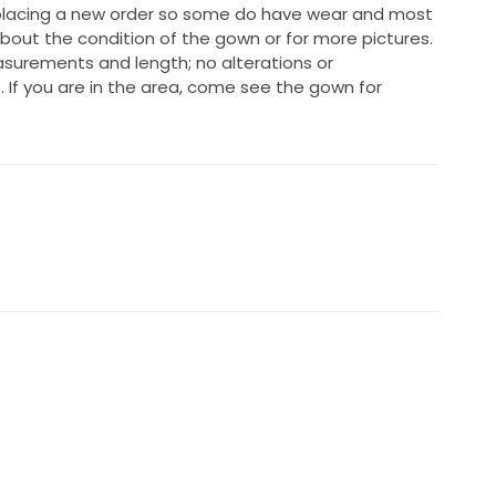
 placing a new order so some do have wear and most
about the condition of the gown or for more pictures.
easurements and length; no alterations or
f you are in the area, come see the gown for