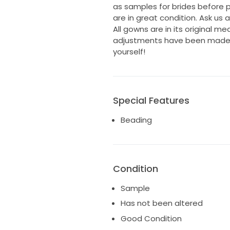
as samples for brides before
are in great condition. Ask us 
All gowns are in its original m
adjustments have been made. I
yourself!
Special Features
Beading
Condition
Sample
Has not been altered
Good Condition