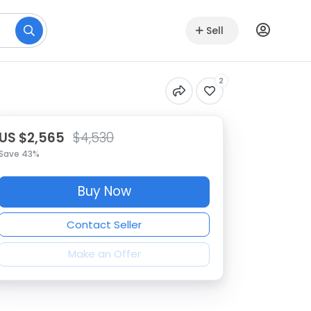
Sell
2
US $2,565
$4,530
Save 43%
Buy Now
Contact Seller
Make an Offer