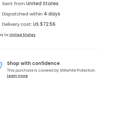
Sent from
United States
Dispatched within
4 days
Delivery cost:
US $72.56
ps to
United States
Shop with confidence
This purchase is covered by Stillwhite Protection.
Learn more