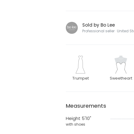
Sold by Bo Lee
Professional seller · United S
Trumpet
Sweetheart
Measurements
Height 5'10"
with shoes