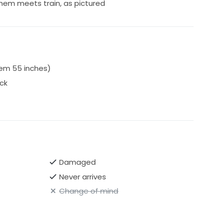
hem meets train, as pictured
em 55 inches)
ck
Damaged
Never arrives
Change of mind