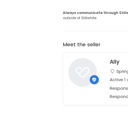
Always communicate through Still
outside of Stillwhite.
Meet the seller
Ally
Spring
Active 1
Respons
Responds