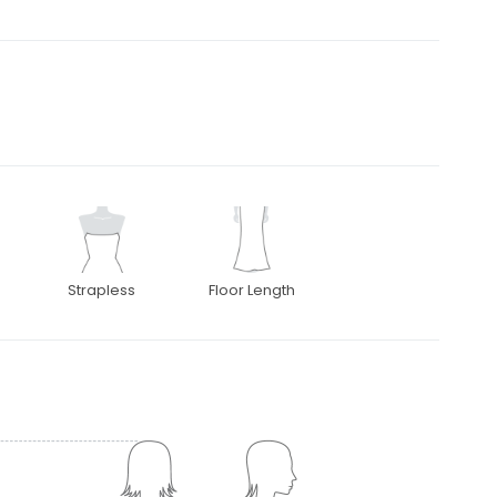
Strapless
Floor Length