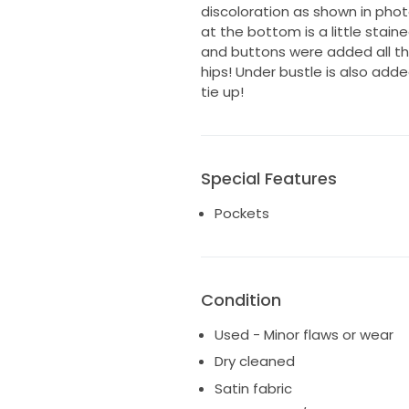
discoloration as shown in phot
at the bottom is a little stained
and buttons were added all the
hips! Under bustle is also adde
tie up!
Special Features
Pockets
Condition
Used - Minor flaws or wear
Dry cleaned
Satin fabric