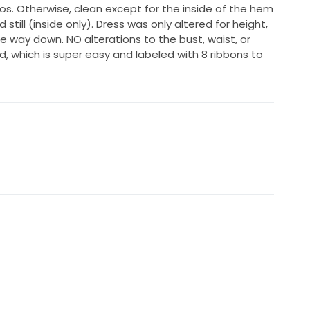
os. Otherwise, clean except for the inside of the hem
 still (inside only). Dress was only altered for height,
 way down. NO alterations to the bust, waist, or
d, which is super easy and labeled with 8 ribbons to