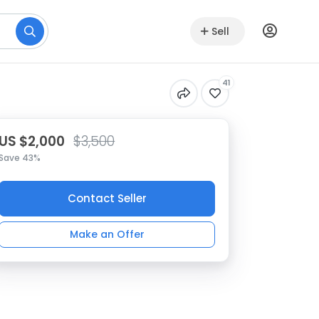
Sell
41
US $2,000
$3,500
Save 43%
Contact Seller
Make an Offer