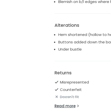
Blemish on b/l edges where 
Alterations
Hem shortened (hollow to h
Buttons added down the ba
Under bustle
Returns
Misrepresented
Counterfeit
Doesn't fit
Read more