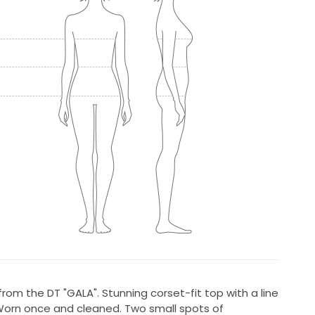
rom the DT "GALA". Stunning corset-fit top with a line
 Worn once and cleaned. Two small spots of