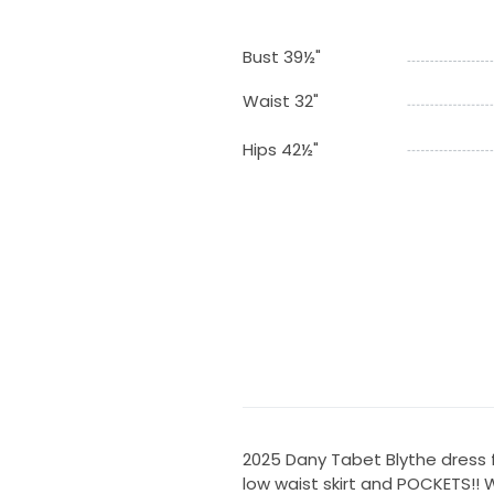
Bust 39½"
Waist 32"
Hips 42½"
2025 Dany Tabet Blythe dress f
low waist skirt and POCKETS!!