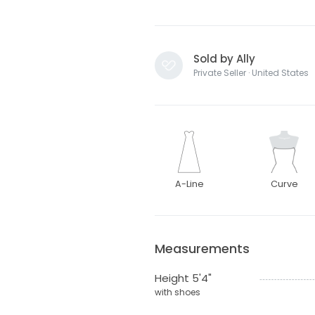
Sold by Ally
Private Seller · United States
A-Line
Curve
Measurements
Height 5'4"
with shoes