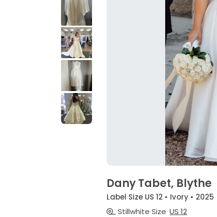
Dany Tabet, Blythe
Label Size US 12 • Ivory • 2025
Stillwhite Size
US 12