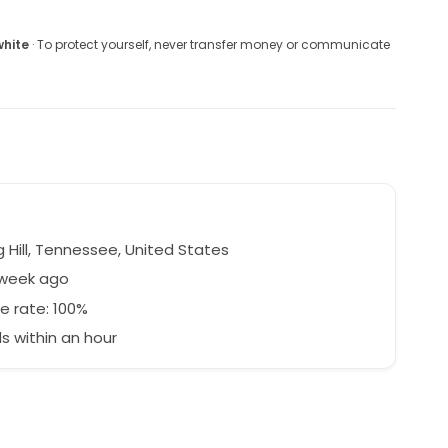
white
· To protect yourself, never transfer money or communicate
 Hill, Tennessee, United States
 week ago
e rate: 100%
 within an hour