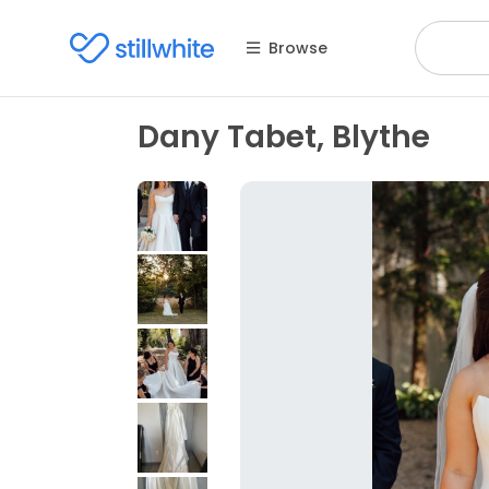
Browse
Dany Tabet, Blythe