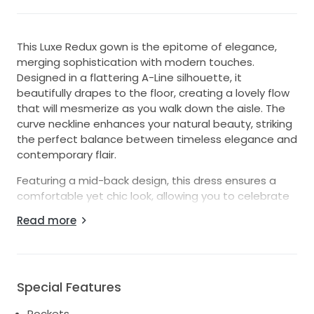
This Luxe Redux gown is the epitome of elegance,
merging sophistication with modern touches.
Designed in a flattering A-Line silhouette, it
beautifully drapes to the floor, creating a lovely flow
that will mesmerize as you walk down the aisle. The
curve neckline enhances your natural beauty, striking
the perfect balance between timeless elegance and
contemporary flair.
Featuring a mid-back design, this dress ensures a
comfortable yet chic look, allowing you to celebrate
your special day with ease. One of its standout
Read more
attributes is the inclusion of pockets, offering a
practical yet stylish element that every bride will
appreciate. You'll have a place to keep your
essentials close while radiating confidence and
Special Features
grace.
Pockets