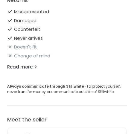
Returns
Misrepresented
Damaged
Counterfeit
Never arrives
Doesn't fit
Change of mind
Read more
Always communicate through Stillwhite
· To protect yourself,
never transfer money or communicate outside of Stillwhite.
Meet the seller