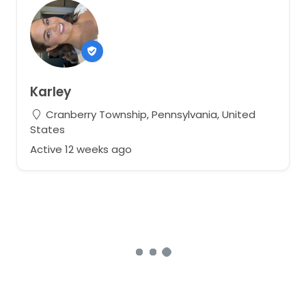
Karley
Cranberry Township, Pennsylvania, United
States
Active 12 weeks ago