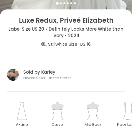
Luxe Redux, Priveé Elizabeth
Label Size US 20 • Definitely Looks More White than
Ivory • 2024
Stillwhite Size
US 16
Sold by Karley
Private Seller · United States
A-Line
Curve
Mid Back
Floor L