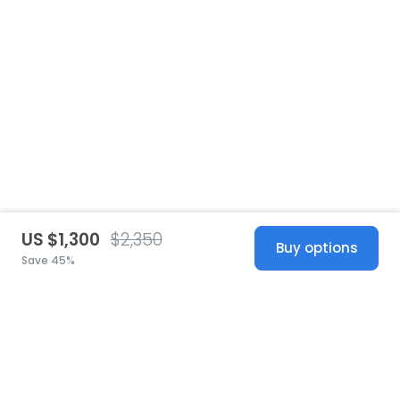
US $1,300
$2,350
Buy options
Save 45%
United States