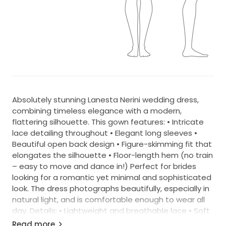
Absolutely stunning Lanesta Nerini wedding dress,
combining timeless elegance with a modern,
flattering silhouette. This gown features: • Intricate
lace detailing throughout • Elegant long sleeves •
Beautiful open back design • Figure-skimming fit that
elongates the silhouette • Floor-length hem (no train
– easy to move and dance in!) Perfect for brides
looking for a romantic yet minimal and sophisticated
look. The dress photographs beautifully, especially in
natural light, and is comfortable enough to wear all
day. Details: • Lightweight and breathable lace • Soft
inner lining • Flattering fitted shape • Ideal for indoor
Read more