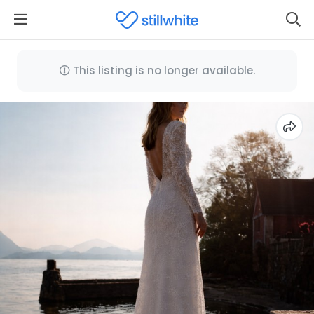
This listing is no longer available.