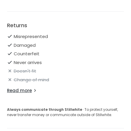
Returns
Misrepresented
Damaged
Counterfeit
Never arrives
Doesn't fit
Change of mind
Read more
Always communicate through Stillwhite
· To protect yourself,
never transfer money or communicate outside of Stillwhite.