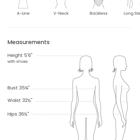
A-Line
V-Neck
Backless
Long Sl
Measurements
Height 5'6"
with shoes
Bust 35¼"
Waist 32½"
Hips 36½"