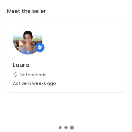
Meet the seller
Laura
Netherlands
Active 5 weeks ago