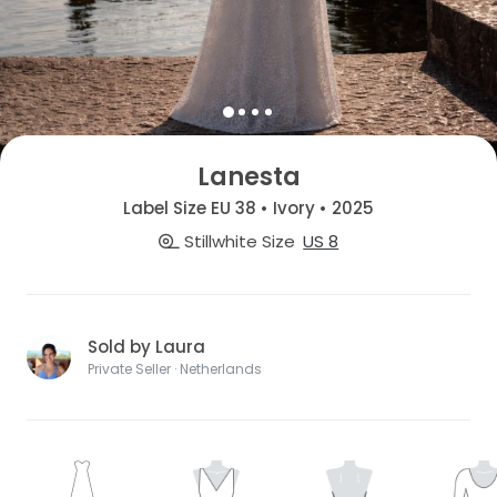
Lanesta
Label Size EU 38 • Ivory • 2025
Stillwhite Size
US 8
Sold by Laura
Private Seller · Netherlands