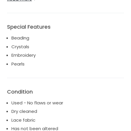
or outdoor weddings
Special Features
Beading
Crystals
Embroidery
Pearls
Condition
Used - No flaws or wear
Dry cleaned
Lace fabric
Has not been altered