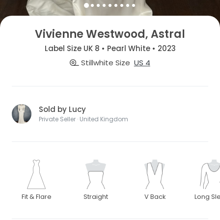
Vivienne Westwood, Astral
Label Size UK 8 • Pearl White • 2023
Stillwhite Size
US 4
Sold by Lucy
Private Seller · United Kingdom
Fit & Flare
Straight
V Back
Long Sl