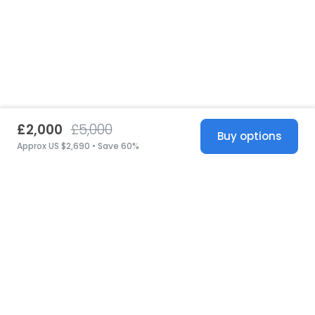
£2,000
£5,000
Buy options
Approx US $2,690 • Save 60%
United States