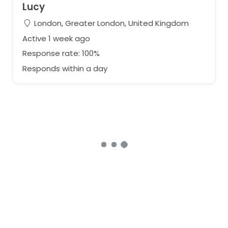
Lucy
London, Greater London, United Kingdom
Active 1 week ago
Response rate: 100%
Responds within a day