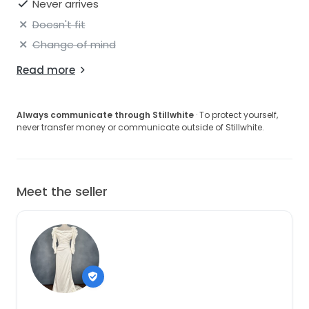
Never arrives
Doesn't fit
Change of mind
Read more
Always communicate through Stillwhite
· To protect yourself,
never transfer money or communicate outside of Stillwhite.
Meet the seller