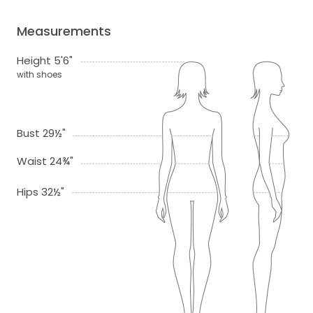
Measurements
Height 5'6"
with shoes
Bust 29½"
Waist 24¾"
Hips 32½"