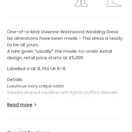
One-of-a-kind Vivienne Westwood Wedding Dress
No alterations have been made - This dress is ready
to be all yours.
A rare gown *usually* the made-to-order Astral
design, retail price starts at £5,000
Labelled a UK 8, fits UK 6–8.
Details:
Luxurious ivory crêpe satin
Square draped neckline with lightly puffed sleeves
Sculpted bodice - with an inner bralette corset for
Read more
signature VW structure
Floor-length drape with train
Styling note: The sleeves can be worn on-shoulder or
off-shoulder – both equally stunning (I’d recommend