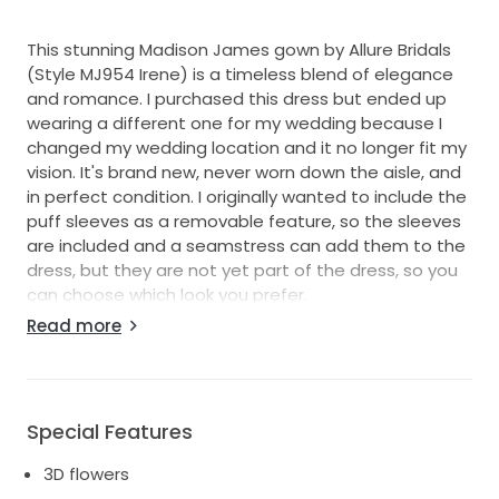
This stunning Madison James gown by Allure Bridals
(Style MJ954 Irene) is a timeless blend of elegance
and romance. I purchased this dress but ended up
wearing a different one for my wedding because I
changed my wedding location and it no longer fit my
vision. It's brand new, never worn down the aisle, and
in perfect condition. I originally wanted to include the
puff sleeves as a removable feature, so the sleeves
are included and a seamstress can add them to the
dress, but they are not yet part of the dress, so you
can choose which look you prefer.
Read more
The Irene gown features a graceful off-shoulder
neckline, fitted bodice, and A-line skirt with delicate
embroidered lace appliqués that cascade over the
tulle. It has just the right amount of structure to feel
Special Features
secure while still flowing effortlessly for comfort and
movement. The bodice, skirt and sleeves are
3D flowers
embroidered with ferns, flowers and beading. In