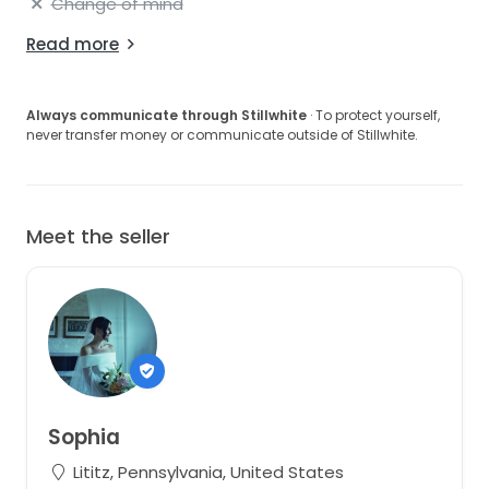
Change of mind
Read more
Always communicate through Stillwhite
· To protect yourself,
never transfer money or communicate outside of Stillwhite.
Meet the seller
Sophia
Lititz, Pennsylvania, United States