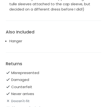
tulle sleeves attached to the cap sleeve, but
decided on a different dress before I did!)
Also Included
Hanger
Returns
Misrepresented
Damaged
Counterfeit
Never arrives
Doesn't fit