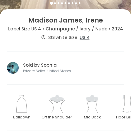
Madison James, Irene
Label Size US 4 • Champagne / Ivory / Nude • 2024
Stillwhite Size
US 4
Sold by Sophia
Private Seller · United States
Ballgown
Off the Shoulder
Mid Back
Floor L