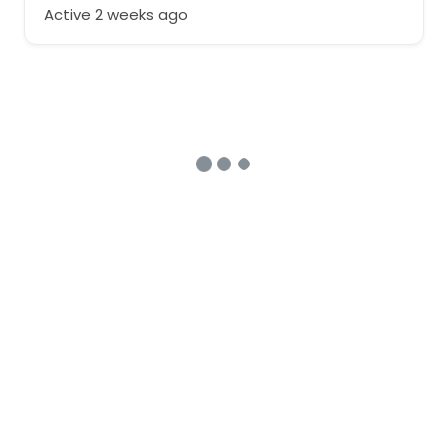
Active 2 weeks ago