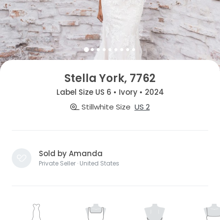
Stella York, 7762
Label Size US 6 • Ivory • 2024
Stillwhite Size
US 2
Sold by Amanda
Private Seller · United States