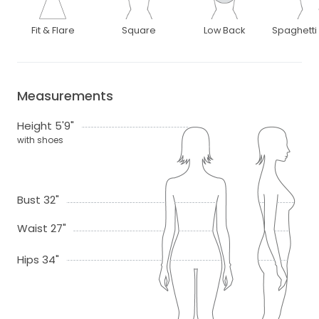
Fit & Flare
Square
Low Back
Spaghetti
Measurements
Height 5'9"
with shoes
Bust 32"
Waist 27"
Hips 34"