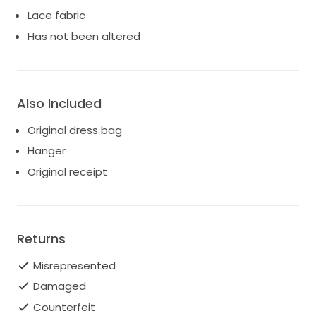
Lace fabric
Has not been altered
Also Included
Original dress bag
Hanger
Original receipt
Returns
Misrepresented
Damaged
Counterfeit