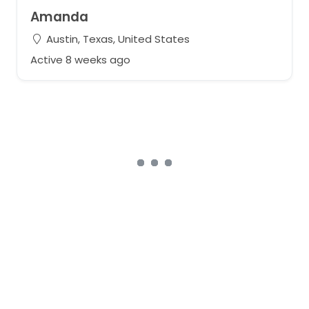
Amanda
Austin, Texas, United States
Active 8 weeks ago