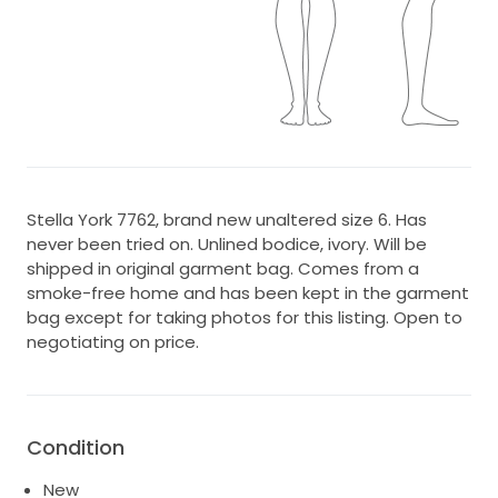
Stella York 7762, brand new unaltered size 6. Has
never been tried on. Unlined bodice, ivory. Will be
shipped in original garment bag. Comes from a
smoke-free home and has been kept in the garment
bag except for taking photos for this listing. Open to
negotiating on price.
Condition
New