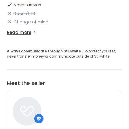
Never arrives
Doesn't fit
Change of mind
Read more
Always communicate through Stillwhite
· To protect yourself,
never transfer money or communicate outside of Stillwhite.
Meet the seller