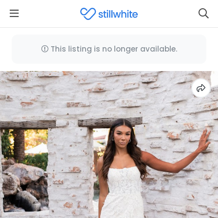
This listing is no longer available.