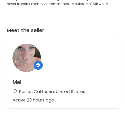
never transfer money or communicate outside of Stillwhite.
Meet the seller
Mel
Parlier, California, United States
Active 23 hours ago