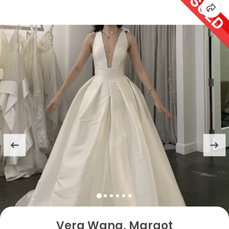
Vera Wang, Margot