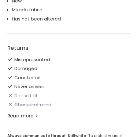
New
Mikado fabric
Has not been altered
Returns
Misrepresented
Damaged
Counterfeit
Never arrives
Doesn't fit
Change of mind
Read more
Always communicate through Stillwhite
· To protect yourself,