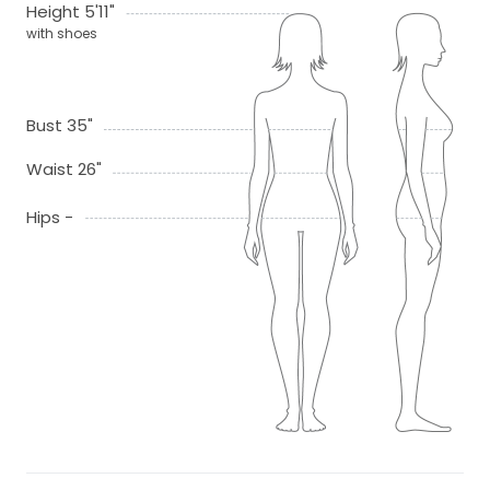
Height 5'11"
with shoes
Bust 35"
Waist 26"
Hips -