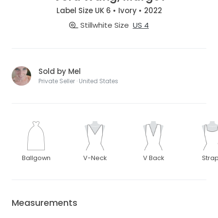
Label Size UK 6 • Ivory • 2022
Stillwhite Size
US 4
Sold by Mel
Private Seller · United States
Ballgown
V-Neck
V Back
Stra
Measurements