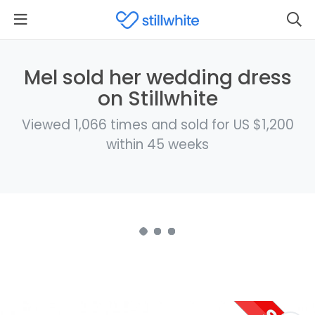
Mel sold her wedding dress
on Stillwhite
Viewed 1,066 times and sold for US $1,200
within 45 weeks