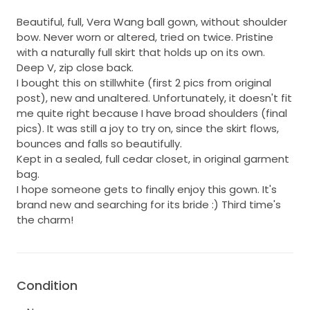
Beautiful, full, Vera Wang ball gown, without shoulder
bow. Never worn or altered, tried on twice. Pristine
with a naturally full skirt that holds up on its own.
Deep V, zip close back.
I bought this on stillwhite (first 2 pics from original
post), new and unaltered. Unfortunately, it doesn't fit
me quite right because I have broad shoulders (final
pics). It was still a joy to try on, since the skirt flows,
bounces and falls so beautifully.
Kept in a sealed, full cedar closet, in original garment
bag.
I hope someone gets to finally enjoy this gown. It's
brand new and searching for its bride :) Third time's
the charm!
Condition