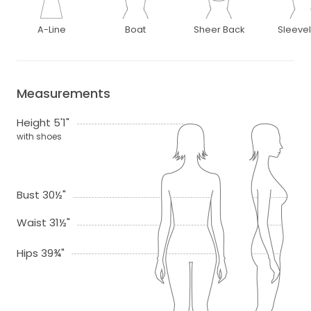
A-Line
Boat
Sheer Back
Sleeve
Measurements
Height 5'1"
with shoes
Bust 30½"
Waist 31½"
Hips 39¾"