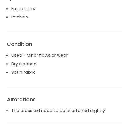
Embroidery
Pockets
Condition
Used - Minor flaws or wear
Dry cleaned
Satin fabric
Alterations
The dress did need to be shortened slightly