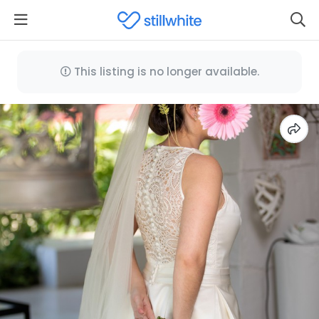
This listing is no longer available.