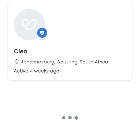
Clea
Johannesburg, Gauteng, South Africa
Active 4 weeks ago