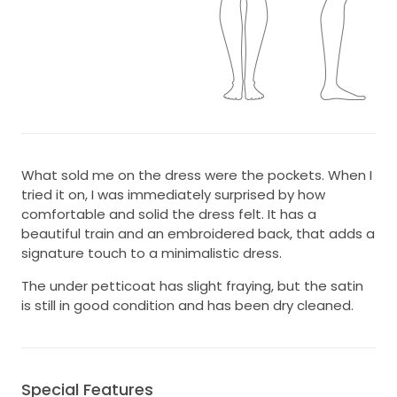
What sold me on the dress were the pockets. When I
tried it on, I was immediately surprised by how
comfortable and solid the dress felt. It has a
beautiful train and an embroidered back, that adds a
signature touch to a minimalistic dress.
The under petticoat has slight fraying, but the satin
is still in good condition and has been dry cleaned.
Special Features