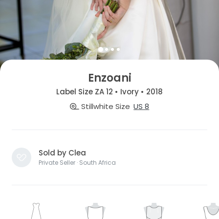
Enzoani
Label Size ZA 12 • Ivory • 2018
Stillwhite Size
US 8
Sold by Clea
Private Seller · South Africa