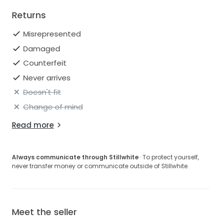
Returns
Misrepresented
Damaged
Counterfeit
Never arrives
Doesn't fit
Change of mind
Read more
Always communicate through Stillwhite
· To protect yourself,
never transfer money or communicate outside of Stillwhite.
Meet the seller