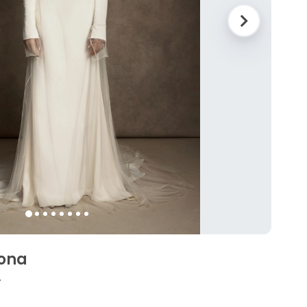
eona
4