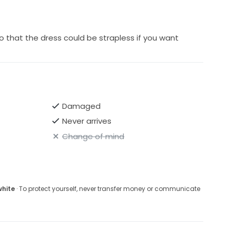
 that the dress could be strapless if you want
Damaged
Never arrives
Change of mind
white
· To protect yourself, never transfer money or communicate