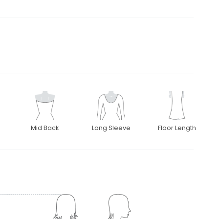
Mid Back
Long Sleeve
Floor Length