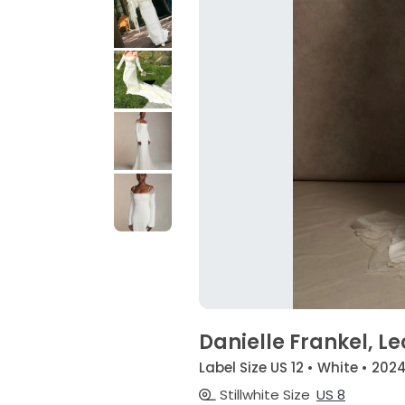
Danielle Frankel, L
Label Size US 12 • White • 202
Stillwhite Size
US 8