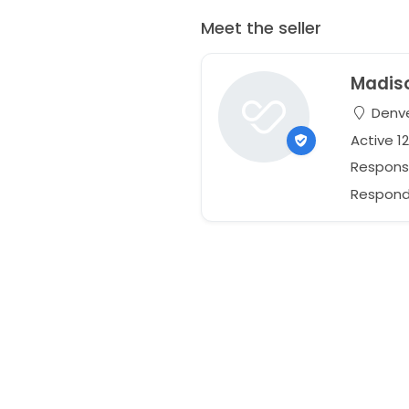
Meet the seller
Madis
Denve
Active 1
Respons
Respond