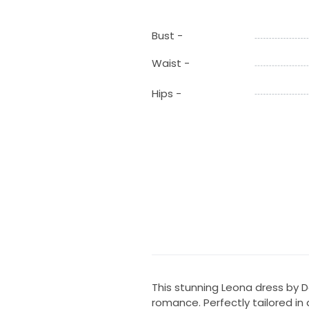
Bust -
Waist -
Hips -
This stunning Leona dress by 
romance. Perfectly tailored in a