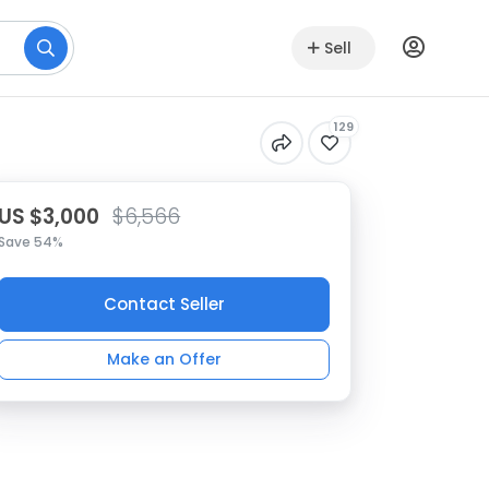
Sell
129
US $3,000
$6,566
Save 54%
Contact Seller
Make an Offer