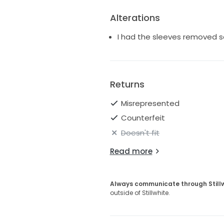
Alterations
I had the sleeves removed so
Returns
Misrepresented
Counterfeit
Doesn't fit
Read more
Always communicate through Still
outside of Stillwhite.