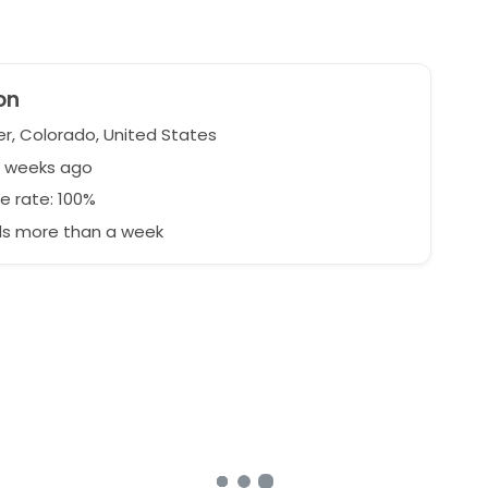
on
r, Colorado, United States
2 weeks ago
e rate: 100%
s more than a week