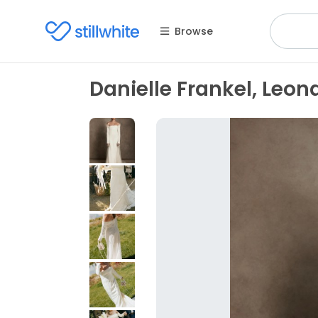
Browse
Danielle Frankel, Leon