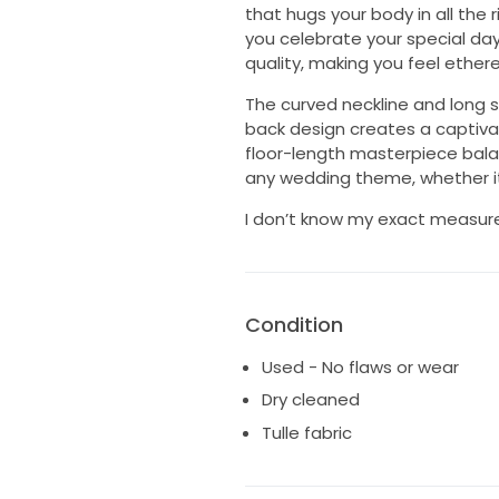
that hugs your body in all the
you celebrate your special day.
quality, making you feel ethere
The curved neckline and long s
back design creates a captivat
floor-length masterpiece balan
any wedding theme, whether it
I don’t know my exact measur
Condition
Used - No flaws or wear
Dry cleaned
Tulle fabric