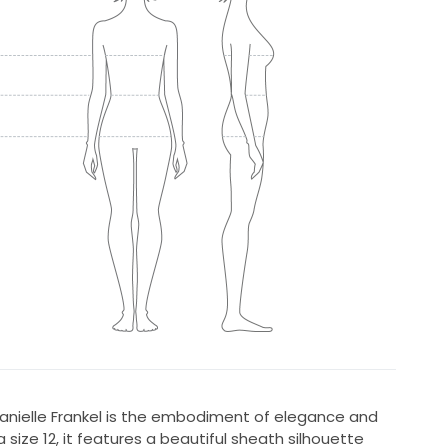
Danielle Frankel is the embodiment of elegance and
 size 12, it features a beautiful sheath silhouette