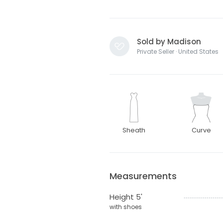
Sold by Madison
Private Seller · United States
Sheath
Curve
Measurements
Height 5'
with shoes