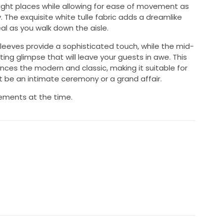
 right places while allowing for ease of movement as
 The exquisite white tulle fabric adds a dreamlike
al as you walk down the aisle.
leeves provide a sophisticated touch, while the mid-
ing glimpse that will leave your guests in awe. This
ces the modern and classic, making it suitable for
 be an intimate ceremony or a grand affair.
ements at the time.