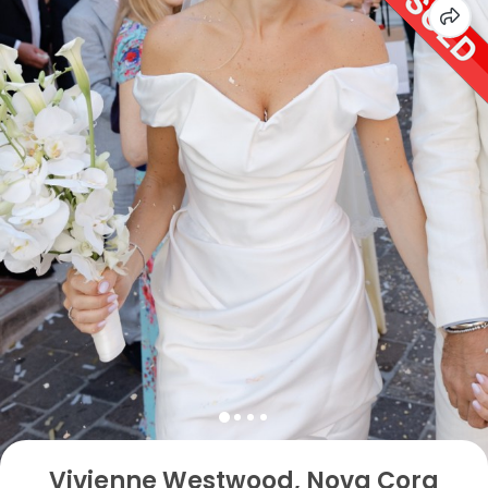
Vivienne Westwood, Nova Cora