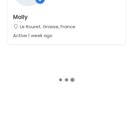
Molly
Le Rouret, Grasse, France
Active 1 week ago