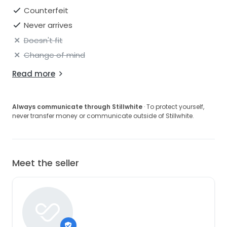
Counterfeit
Never arrives
Doesn't fit
Change of mind
Read more
Always communicate through Stillwhite
· To protect yourself,
never transfer money or communicate outside of Stillwhite.
Meet the seller