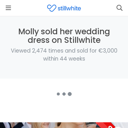
Molly sold her wedding
dress on Stillwhite
Viewed 2,474 times and sold for €3,000
within 44 weeks