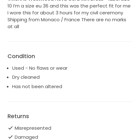
10 I’m a size eu 36 and this was the perfect fit for me
I wore this for about 3 hours for my civil ceremony
Shipping from Monaco / France There are no marks
at all
Condition
Used - No flaws or wear
Dry cleaned
Has not been altered
Returns
Misrepresented
Damaged