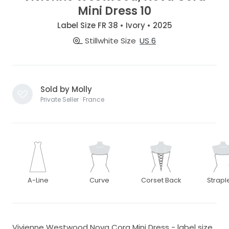
Mini Dress 10
Label Size FR 38 • Ivory • 2025
Stillwhite Size
US 6
Sold by Molly
Private Seller · France
A-Line
Curve
Corset Back
Strapl
Vivienne Westwood Nova Cora Mini Dress - label size