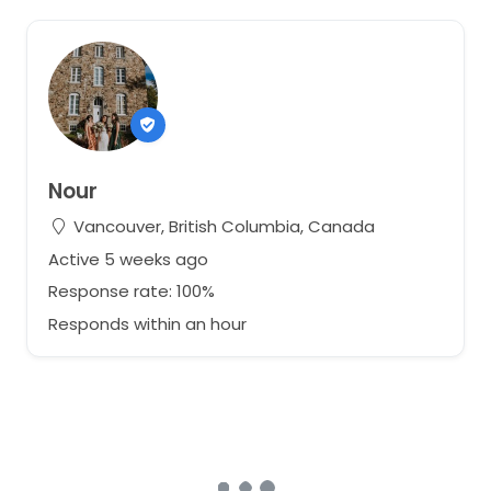
Nour
Vancouver, British Columbia, Canada
Active 5 weeks ago
Response rate: 100%
Responds within an hour