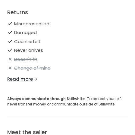
Returns
Misrepresented
Damaged
Counterfeit
Never arrives
Doesn't fit
Change of mind
Read more
Always communicate through Stillwhite
· To protect yourself,
never transfer money or communicate outside of Stillwhite.
Meet the seller