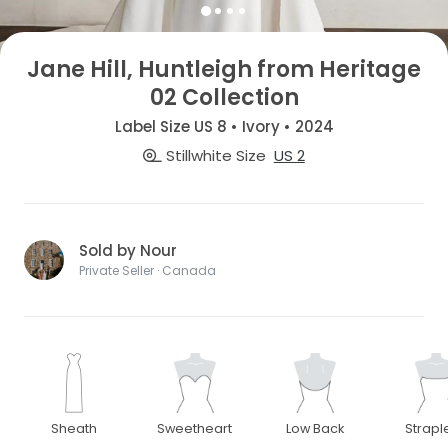
Jane Hill, Huntleigh from Heritage
02 Collection
Label Size US 8 • Ivory • 2024
Stillwhite Size
US 2
Sold by Nour
Private Seller · Canada
Sheath
Sweetheart
Low Back
Strapl