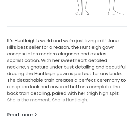
It’s Huntleigh’s world and we’re just living in it! Jane
Hill’s best seller for a reason, the Huntleigh gown
encapsulates modern elegance and exudes
sophistication. With her sweetheart detailed
neckline, signature under bust detailing and beautiful
draping the Huntleigh gown is perfect for any bride.
The detachable train creates a perfect ceremony to
reception look and covered buttons complete the
back train detailing, paired with her thigh high split.
She is the moment. She is Huntleigh.
It’s Jane Hill’s best selling dress! The dress includes a
Read more
detachable train with corset bodice detailing and a
side split.