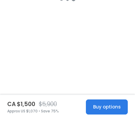
CA $1,500
$5,900
Buy options
Approx US $1,070 • Save 75%