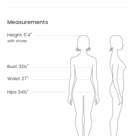
Measurements
Height 5'4"
with shoes
Bust 32½"
Waist 27"
Hips 34½"