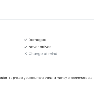
Damaged
Never arrives
Change of mind
white
· To protect yourself, never transfer money or communicate