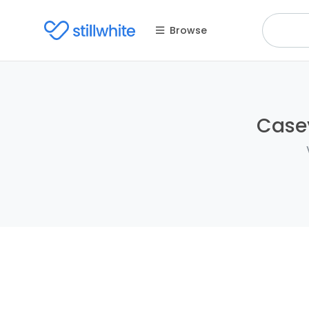
Browse
Casey