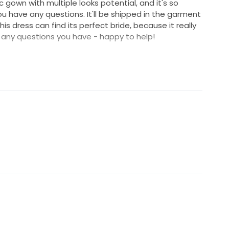
c gown with multiple looks potential, and it's so
ou have any questions. It'll be shipped in the garment
is dress can find its perfect bride, because it really
any questions you have - happy to help!
oducts/wedding-gown/marisol for more pics and