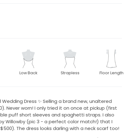
Low Back
Strapless
Floor Length
 Wedding Dress ✨ Selling a brand new, unaltered
. Never worn! I only tried it on once at pickup (first
ble puff short sleeves and spaghetti straps. I also
y Willowby (pic 3 - a perfect color match!) that I
 $500). The dress looks darling with a neck scarf too!