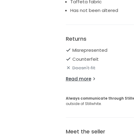
Taffeta fabric
Has not been altered
Returns
Misrepresented
Counterfeit
Doesn't fit
Read more
Always communicate through Still
outside of Stillwhite.
Meet the seller