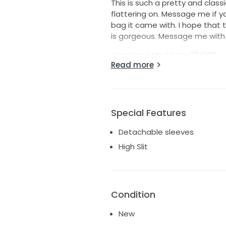
This is such a pretty and classi
flattering on. Message me if y
bag it came with. I hope that th
is gorgeous. Message me with 
Jenny Yoo Model No. 22423B
Read more
https://www.jennyyoo.com/pr
details!
Special Features
Detachable sleeves
High Slit
Condition
New