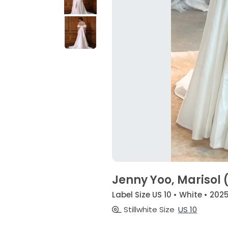
Jenny Yoo, Marisol 
Label Size US 10 • White • 202
Stillwhite Size
US 10