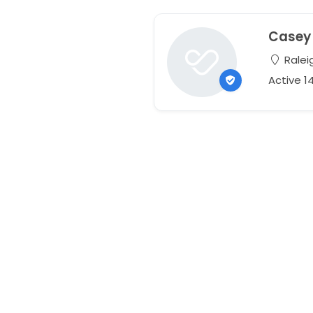
Casey
Raleig
Active 1