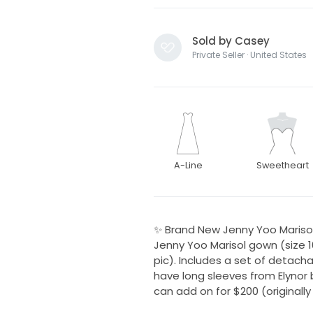
Sold by Casey
Private Seller · United States
A-Line
Sweetheart
✨ Brand New Jenny Yoo Marisol
Jenny Yoo Marisol gown (size 10)
pic). Includes a set of detacha
have long sleeves from Elynor b
can add on for $200 (originally