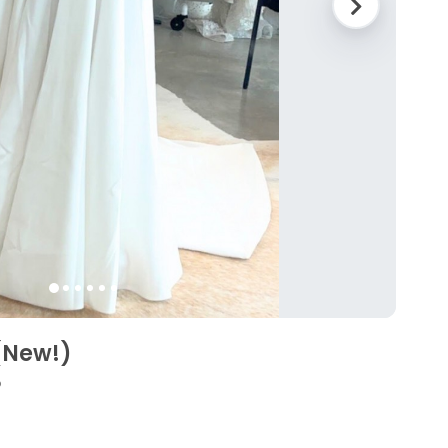
(New!)
5