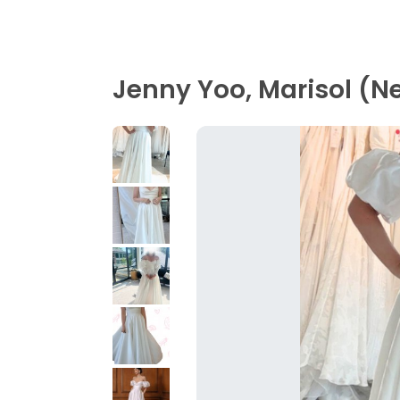
Jenny Yoo, Marisol (N