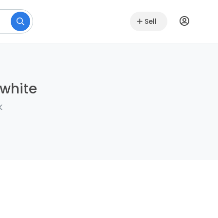
Sell
lwhite
k