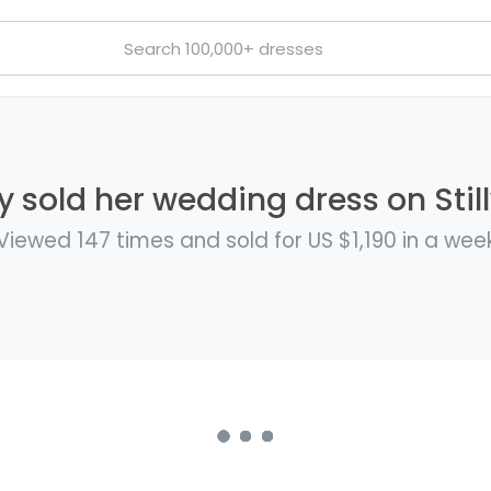
 sold her wedding dress on Stil
Viewed 147 times and sold for US $1,190 in a wee