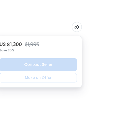
US $1,300
$1,995
Save 35%
Contact Seller
Make an Offer