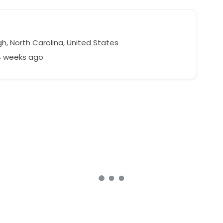
h, North Carolina, United States
4 weeks ago