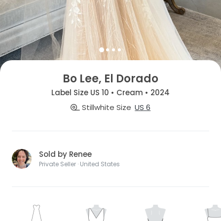
Bo Lee, El Dorado
Label Size US 10 • Cream • 2024
Stillwhite Size
US 6
Sold by Renee
Private Seller · United States