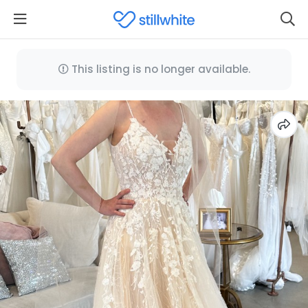
This listing is no longer available.