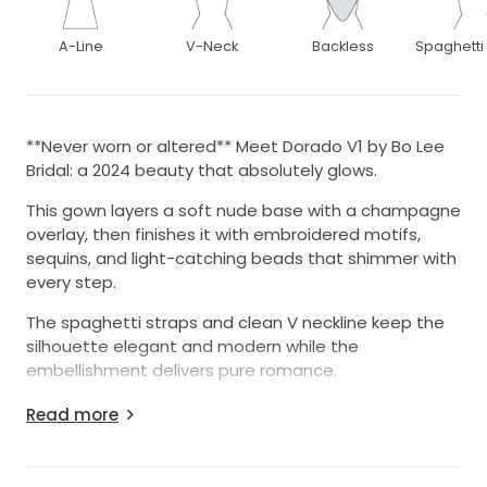
A-Line
V-Neck
Backless
Spaghetti
**Never worn or altered** Meet Dorado V1 by Bo Lee
Bridal: a 2024 beauty that absolutely glows.
This gown layers a soft nude base with a champagne
overlay, then finishes it with embroidered motifs,
sequins, and light-catching beads that shimmer with
every step.
The spaghetti straps and clean V neckline keep the
silhouette elegant and modern while the
embellishment delivers pure romance.
Designer/Style: Bo Lee Bridal, Dorado Version 1 (2024)
Read more
Color: Nude lining with champagne tulle/overlay