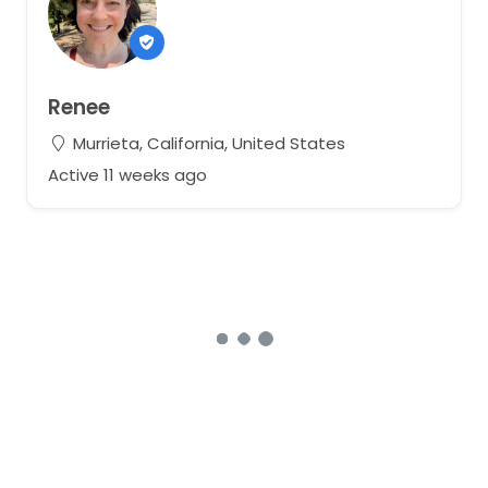
Renee
Murrieta, California, United States
Active 11 weeks ago