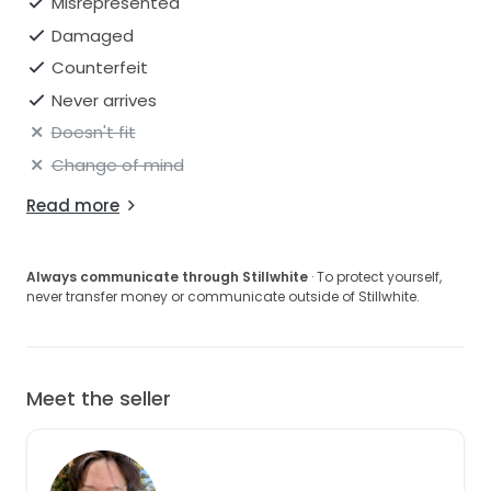
Misrepresented
Damaged
Counterfeit
Never arrives
Doesn't fit
Change of mind
Read more
Always communicate through Stillwhite
· To protect yourself,
never transfer money or communicate outside of Stillwhite.
Meet the seller