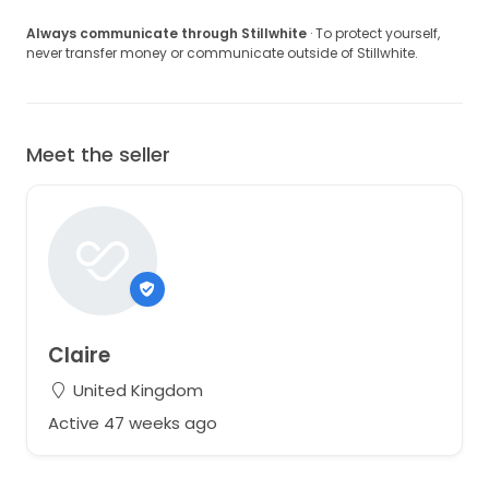
Always communicate through Stillwhite
· To protect yourself,
never transfer money or communicate outside of Stillwhite.
Meet the seller
Claire
United Kingdom
Active 47 weeks ago