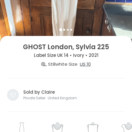
GHOST London, Sylvia 225
Label Size UK 14 • Ivory • 2021
Stillwhite Size
US 10
Sold by Claire
Private Seller · United Kingdom