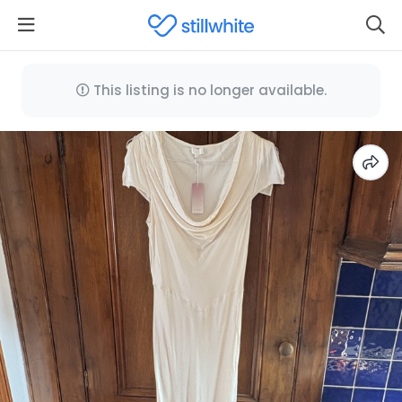
This listing is no longer available.