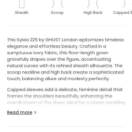
Sheath
Scoop
High Back
Capped S
This Sylvia 225 by GHOST London epitomizes timeless
elegance and effortless beauty. Crafted in a
sumptuous ivory fabric, this floor-length gown
gracefully drapes over the figure, accentuating
natural curves with its refined sheath silhouette. The
scoop neckline and high back create a sophisticated
touch, balancing allure and modesty perfectly.
Capped sleeves add a delicate, feminine detail that
frames the shoulders beautifully, enhancing the
overall charm of the dress. Ideal for a classic wedding
ceremony or a vintage-inspired celebration, the
Read more
Sylvia 225 exudes an air of understated elegance
that will leave a lasting impression on your special
day.