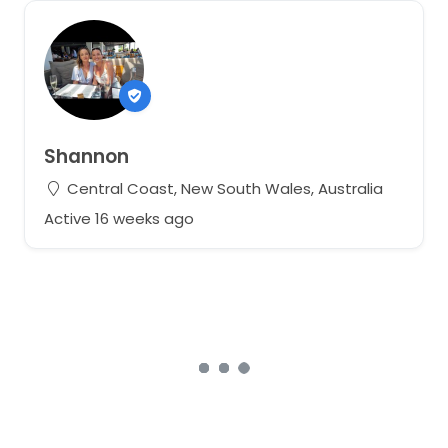
Shannon
Central Coast, New South Wales, Australia
Active 16 weeks ago