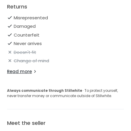
Returns
Misrepresented
Damaged
Counterfeit
Never arrives
Doesn't fit
Change of mind
Read more
Always communicate through Stillwhite
· To protect yourself,
never transfer money or communicate outside of Stillwhite.
Meet the seller