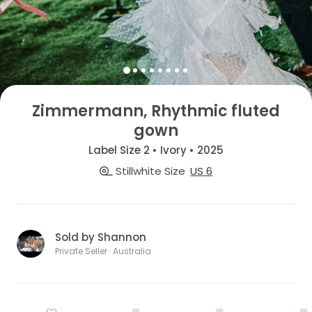
Zimmermann, Rhythmic fluted
gown
Label Size 2 • Ivory • 2025
Stillwhite Size
US 6
Sold by Shannon
Private Seller · Australia