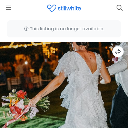
This listing is no longer available.