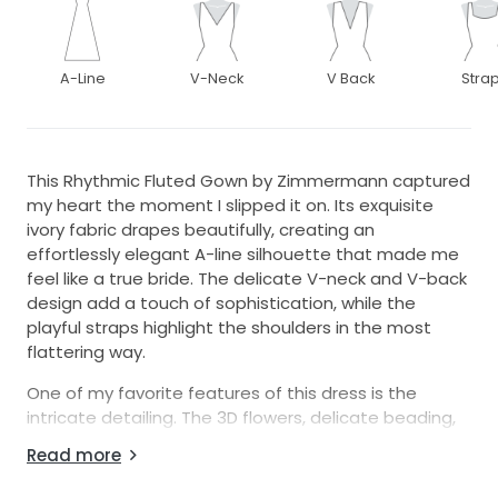
A-Line
V-Neck
V Back
Stra
This Rhythmic Fluted Gown by Zimmermann captured
my heart the moment I slipped it on. Its exquisite
ivory fabric drapes beautifully, creating an
effortlessly elegant A-line silhouette that made me
feel like a true bride. The delicate V-neck and V-back
design add a touch of sophistication, while the
playful straps highlight the shoulders in the most
flattering way.
One of my favorite features of this dress is the
intricate detailing. The 3D flowers, delicate beading,
and shimmering pearls create a unique and romantic
Read more
texture that was perfect for my special day. The
ruffles add a whimsical touch, making it both modern