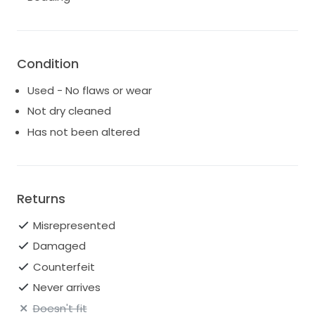
Condition
Used - No flaws or wear
Not dry cleaned
Has not been altered
Returns
Misrepresented
Damaged
Counterfeit
Never arrives
Doesn't fit