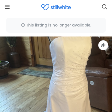
This listing is no longer available.