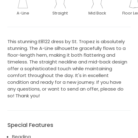
A-Line
Straight
Mid Back
Floor L
This stunning E8122 dress by St. Tropez is absolutely
stunning. The A-Line silhouette gracefully flows to a
floor-length hem, making it both flattering and
timeless. The straight neckline and mid-back design
offer a sophisticated touch while maintaining
comfort throughout the day. It's in excellent
condition and ready for a new journey. If you have
any questions, or want to send an offer, please do
so! Thank you!
Special Features
Beading