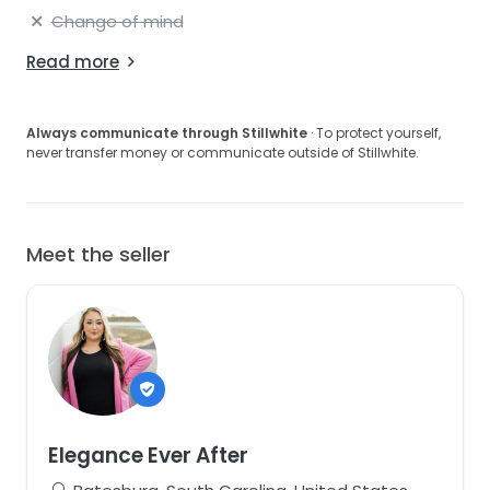
Change of mind
Read more
Always communicate through Stillwhite
· To protect yourself,
never transfer money or communicate outside of Stillwhite.
Meet the seller
Elegance Ever After