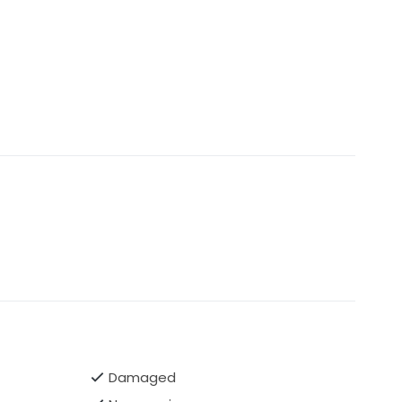
Damaged