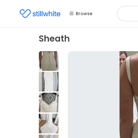
Browse
Sheath