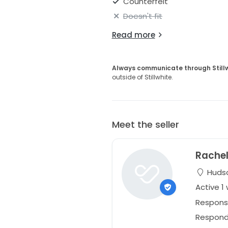
Counterfeit
Doesn't fit
Read more
Always communicate through Still
outside of Stillwhite.
Meet the seller
Rache
Hudso
Active 1
Respons
Responds