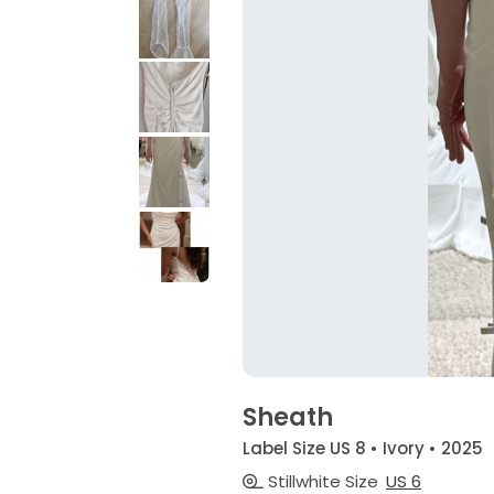
Sheath
Label Size US 8 • Ivory • 2025
Stillwhite Size
US 6