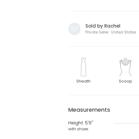
Sold by Rachel
Private Seller · United States
Sheath
Scoop
Measurements
Height 5'6"
with shoes