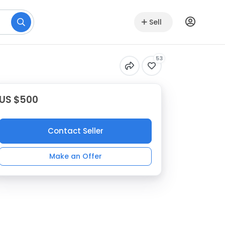
Sell
53
US $500
Contact Seller
Make an Offer