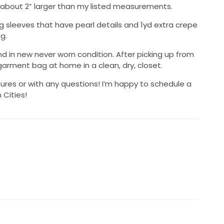
t about 2” larger than my listed measurements.
ong sleeves that have pearl details and 1yd extra crepe
g.
 in new never worn condition. After picking up from
 garment bag at home in a clean, dry, closet.
ures or with any questions! I’m happy to schedule a
 Cities!