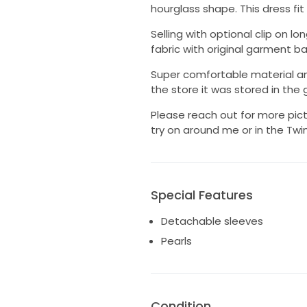
hourglass shape. This dress fi
Selling with optional clip on l
fabric with original garment ba
Super comfortable material and
the store it was stored in the
Please reach out for more pict
try on around me or in the Twin
Special Features
Detachable sleeves
Pearls
Condition