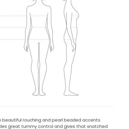
beautiful rouching and pearl beaded accents.
ides great tummy control and gives that snatched