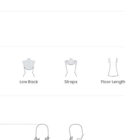
Low Back
Straps
Floor Length