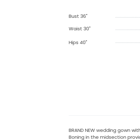
Bust 36"
Waist 30"
Hips 40"
BRAND NEW wedding gown with 
Boning in the midsection prov