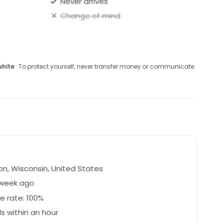
Never arrives
Change of mind
white
· To protect yourself, never transfer money or communicate
l
n, Wisconsin, United States
 week ago
e rate: 100%
 within an hour