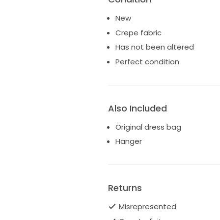
New
Crepe fabric
Has not been altered
Perfect condition
Also Included
Original dress bag
Hanger
Returns
Misrepresented