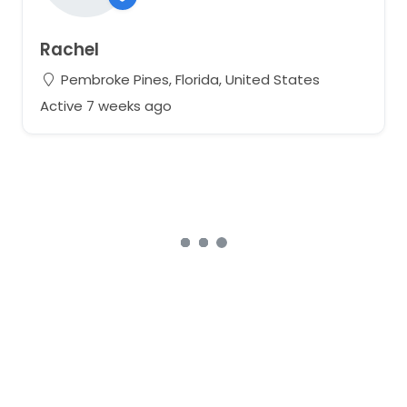
Rachel
Pembroke Pines, Florida, United States
Active 7 weeks ago