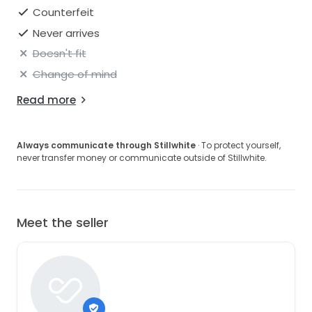
Counterfeit
Never arrives
Doesn't fit
Change of mind
Read more
Always communicate through Stillwhite
· To protect yourself,
never transfer money or communicate outside of Stillwhite.
Meet the seller