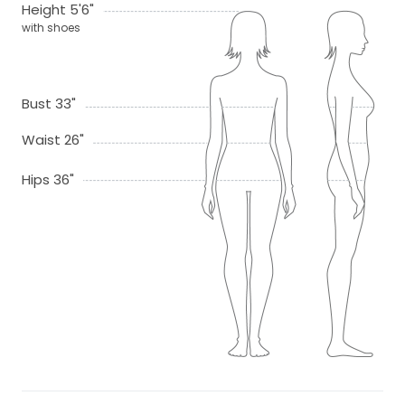
Height 5'6"
with shoes
Bust 33"
Waist 26"
Hips 36"