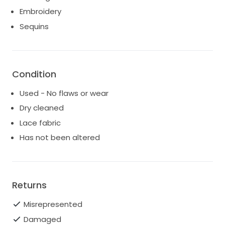
in wedding reception for 4 hours. Dry cleaned and
Embroidery
ready to pass on to the next bride.
Sequins
Shipping costs are the responsibility of the buyer.
Shipping and insurance will be calculated based on
destination.
Condition
Used - No flaws or wear
Dry cleaned
Lace fabric
Has not been altered
Returns
Misrepresented
Damaged