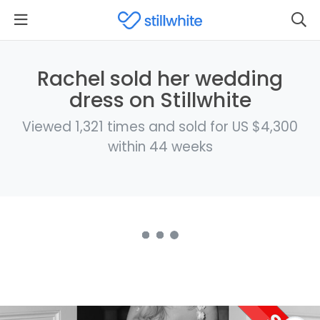
Rachel sold her wedding
dress on Stillwhite
Viewed 1,321 times and sold for US $4,300
within 44 weeks