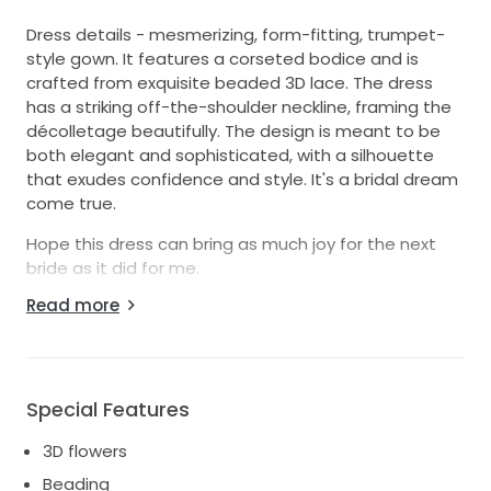
Dress details - mesmerizing, form-fitting, trumpet-
style gown. It features a corseted bodice and is
crafted from exquisite beaded 3D lace. The dress
has a striking off-the-shoulder neckline, framing the
décolletage beautifully. The design is meant to be
both elegant and sophisticated, with a silhouette
that exudes confidence and style. It's a bridal dream
come true.
Hope this dress can bring as much joy for the next
bride as it did for me.
Read more
Purchased from the Galia Lahav flagship store in
Miami. The dress was custom measured to fit my
body (my height 5'2 with 4 inches heels, 118 lbs, B/C
cup). The color is Ivory & Nude. This dress has a trail
and bustled included.
Special Features
Paid $11k for the dress and alterations, plus dry
3D flowers
cleaning. Serious buyers only please! Used once only
Beading