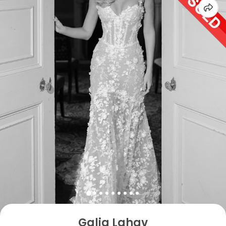
Galia Lahav