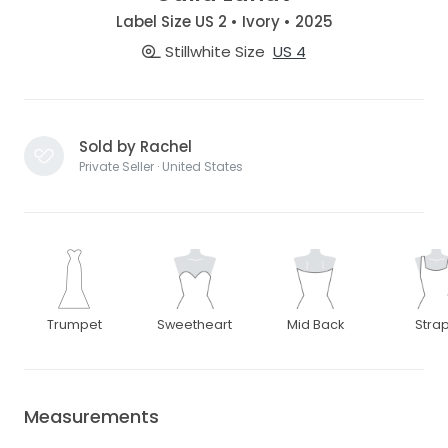
Label Size US 2 • Ivory • 2025
Stillwhite Size
US 4
Sold by Rachel
Private Seller · United States
Trumpet
Sweetheart
Mid Back
Stra
Measurements