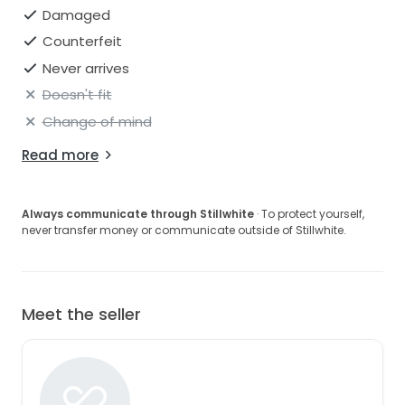
Damaged
Counterfeit
Never arrives
Doesn't fit
Change of mind
Read more
Always communicate through Stillwhite
· To protect yourself,
never transfer money or communicate outside of Stillwhite.
Meet the seller