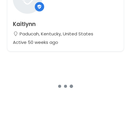
Kaitlynn
Paducah, Kentucky, United States
Active 50 weeks ago