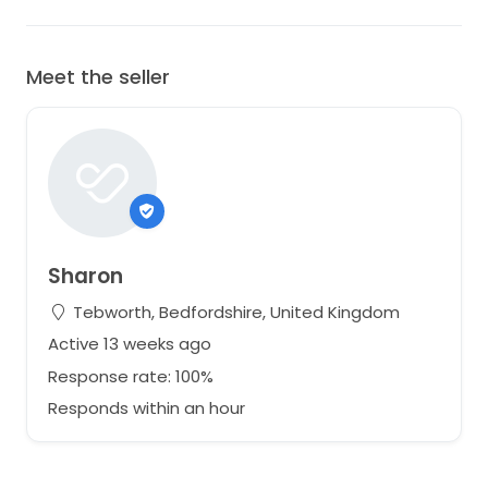
Meet the seller
Sharon
Tebworth, Bedfordshire, United Kingdom
Active 13 weeks ago
Response rate: 100%
Responds within an hour