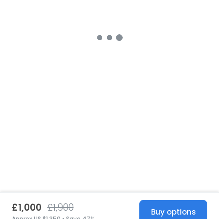
£1,000
£1,900
Buy options
Approx US $1,350 • Save 47%