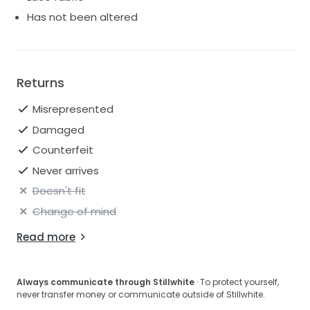
Has not been altered
Returns
Misrepresented
Damaged
Counterfeit
Never arrives
Doesn't fit
Change of mind
Read more
Always communicate through Stillwhite
· To protect yourself,
never transfer money or communicate outside of Stillwhite.