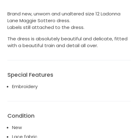
Brand new, unworn and unaltered size 12 Ladonna
Lane Maggie Sottero dress.
Labels still attached to the dress.
The dress is absolutely beautiful and delicate, fitted
with a beautiful train and detail all over.
Special Features
Embroidery
Condition
New
Lace fabric