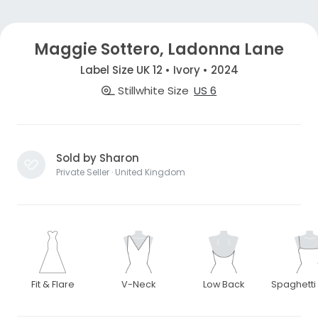
Maggie Sottero, Ladonna Lane
Label Size UK 12 • Ivory • 2024
Stillwhite Size
US 6
Sold by Sharon
Private Seller · United Kingdom
Fit & Flare
V-Neck
Low Back
Spaghetti