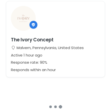
The Ivory Concept
Malvern, Pennsylvania, United States
Active 1 hour ago
Response rate: 90%
Responds within an hour