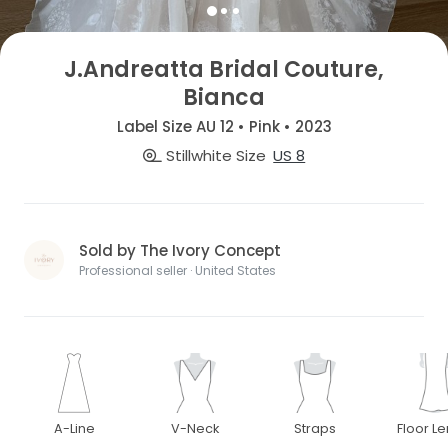
J.Andreatta Bridal Couture,
Bianca
Label Size AU 12 • Pink • 2023
Stillwhite Size
US 8
Sold by The Ivory Concept
Professional seller · United States
A-Line
V-Neck
Straps
Floor L