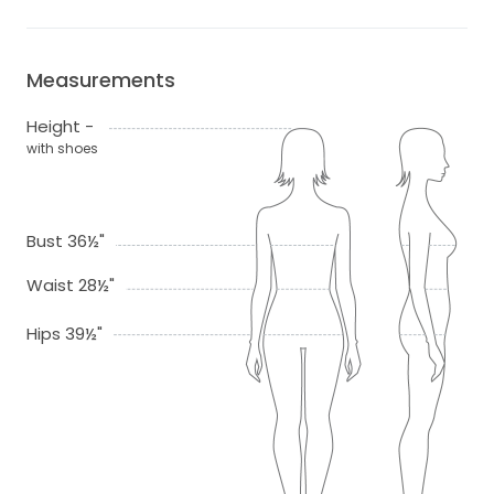
Measurements
Height -
with shoes
Bust 36½"
Waist 28½"
Hips 39½"