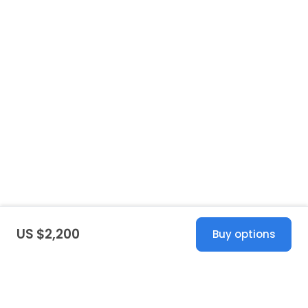
US $2,200
Buy options