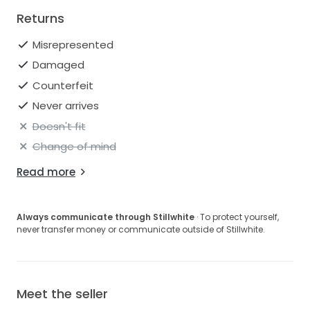
Returns
Misrepresented
Damaged
Counterfeit
Never arrives
Doesn't fit
Change of mind
Read more
Always communicate through Stillwhite
· To protect yourself,
never transfer money or communicate outside of Stillwhite.
Meet the seller