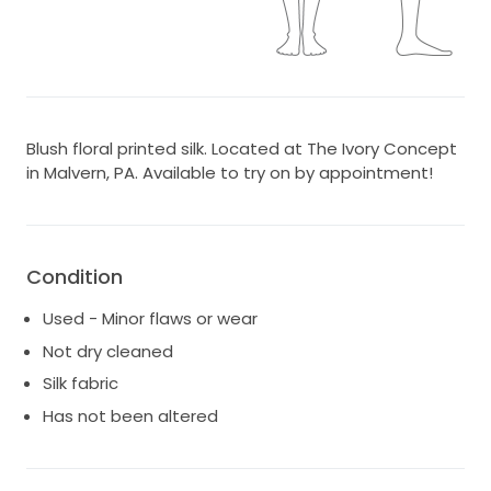
Blush floral printed silk. Located at The Ivory Concept
in Malvern, PA. Available to try on by appointment!
Condition
Used - Minor flaws or wear
Not dry cleaned
Silk fabric
Has not been altered