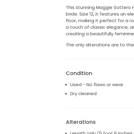
This stunning Maggie Sottero 
bride. Size 12, it features an e
floor, making it perfect for a
a touch of classic elegance, a
creating a beautifully feminine 
The only alterations are to the
Condition
Used - No flaws or wear
Dry cleaned
Alterations
Length only (5 foot 6 inches 