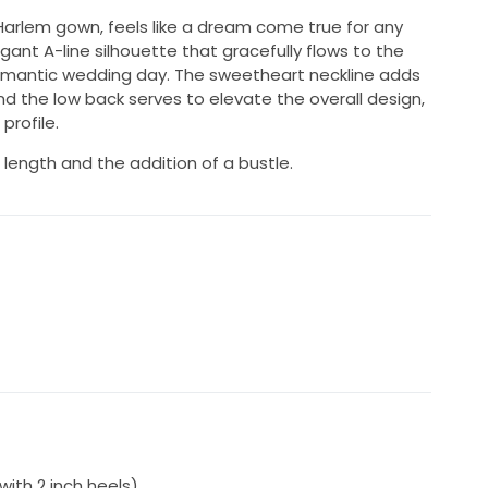
Harlem gown, feels like a dream come true for any
legant A-line silhouette that gracefully flows to the
 romantic wedding day. The sweetheart neckline adds
nd the low back serves to elevate the overall design,
profile.
 length and the addition of a bustle.
with 2 inch heels)