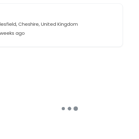
esfield, Cheshire, United Kingdom
2 weeks ago