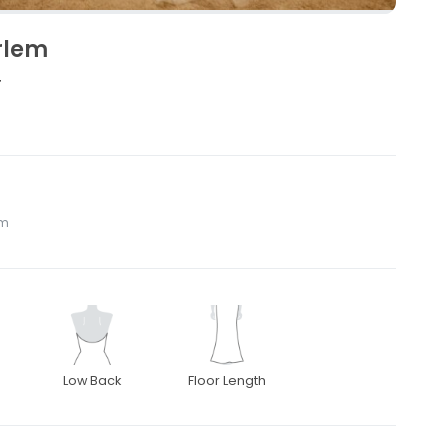
rlem
4
om
Low Back
Floor Length