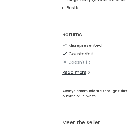
Bustle
Returns
Misrepresented
Counterfeit
Doesn't fit
Read more
Always communicate through Still
outside of Stillwhite.
Meet the seller