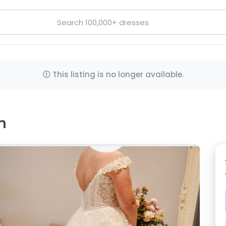
This listing is no longer available.
m