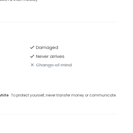
Damaged
Never arrives
Change of mind
white
· To protect yourself, never transfer money or communicate