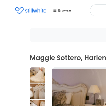
Browse
Maggie Sottero, Harle