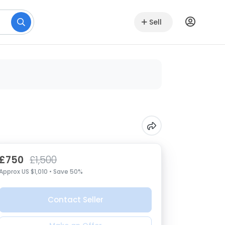
Sell
£750
£1,500
Approx US $1,010 • Save 50%
Contact Seller