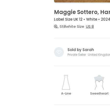
Maggie Sottero, Ha
Label Size UK 12 • White • 202
Stillwhite Size
US 8
Sold by Sarah
Private Seller · United Kingd
A-Line
Sweetheart