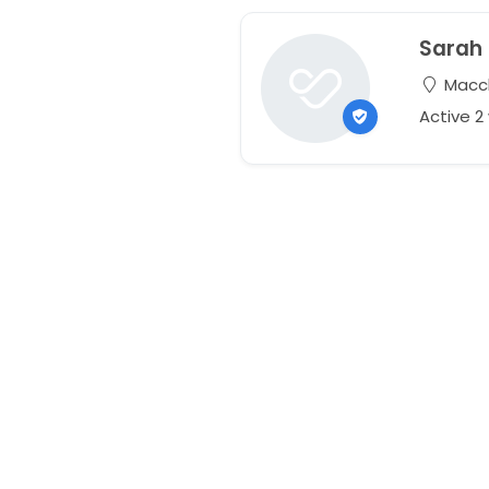
Sarah
Maccl
Active 