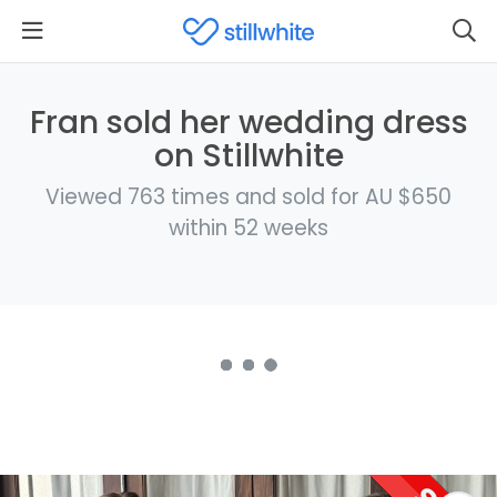
Fran sold her wedding dress
on Stillwhite
Viewed 763 times and sold for AU $650
within 52 weeks