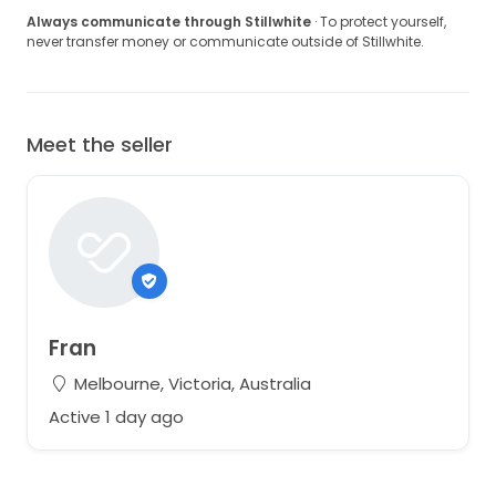
Always communicate through Stillwhite
· To protect yourself,
never transfer money or communicate outside of Stillwhite.
Meet the seller
Fran
Melbourne, Victoria, Australia
Active 1 day ago