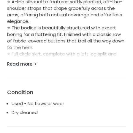
⭐️ A-line silhouette features softly pleated, off-the-
shoulder straps that drape gracefully across the
arms, offering both natural coverage and effortless
elegance.
⭐️ The bodice is beautifully structured with expert
boning for a flattering fit, finished with a classic row
of fabric-covered buttons that trail all the way down
to the hem.
⭐️ Full circle skirt, complete with a left leg split and
cathedral-length train.
Read more
Details:
Label size: 16 (best fits a standard AU size 14)
Condition
Bust: Lightly altered to fit a C/D cup – still with room
(Boomba inserts were used)
Used - No flaws or wear
Colour: Ivory
Dry cleaned
Detachable train included
Professionally dry cleaned and ready for its next bride