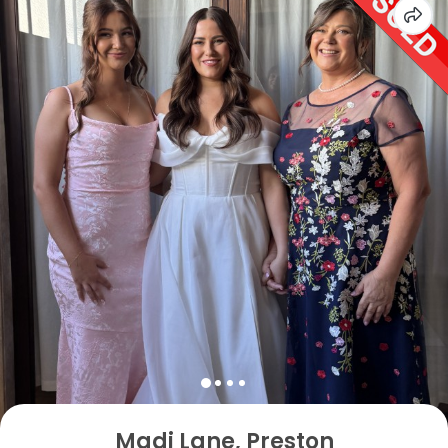
Madi Lane, Preston