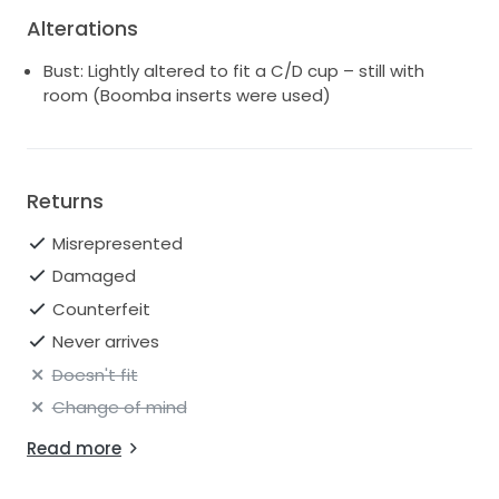
💍
Alterations
This dress made me feel truly beautiful on my big
Bust: Lightly altered to fit a C/D cup – still with
day, and I’d love for someone else to experience that
room (Boomba inserts were used)
same magic.
Returns
Misrepresented
Damaged
Counterfeit
Never arrives
Doesn't fit
Change of mind
Read more