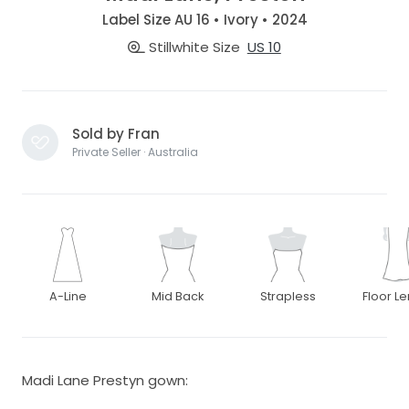
Label Size AU 16 • Ivory • 2024
Stillwhite Size
US 10
Sold by Fran
Private Seller · Australia
A-Line
Mid Back
Strapless
Floor L
Madi Lane Prestyn gown: