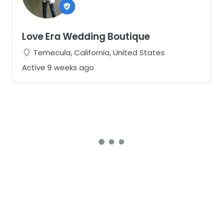
Love Era Wedding Boutique
Temecula, California, United States
Active 9 weeks ago