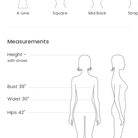
A-Line
Square
Mid Back
Stra
Measurements
Height -
with shoes
Bust 39"
Waist 30"
Hips 42"