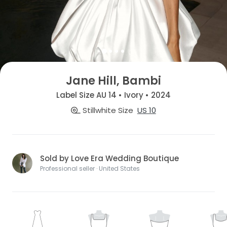
Jane Hill, Bambi
Label Size AU 14 • Ivory • 2024
Stillwhite Size
US 10
Sold by Love Era Wedding Boutique
Professional seller · United States