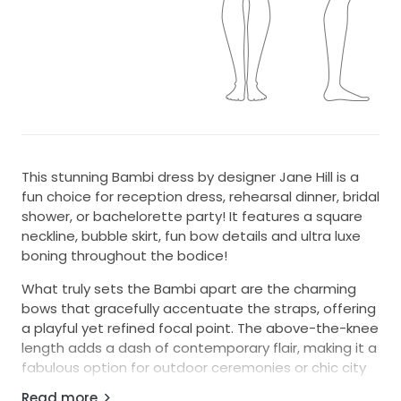
This stunning Bambi dress by designer Jane Hill is a
fun choice for reception dress, rehearsal dinner, bridal
shower, or bachelorette party! It features a square
neckline, bubble skirt, fun bow details and ultra luxe
boning throughout the bodice!
What truly sets the Bambi apart are the charming
bows that gracefully accentuate the straps, offering
a playful yet refined focal point. The above-the-knee
length adds a dash of contemporary flair, making it a
fabulous option for outdoor ceremonies or chic city
celebrations.
Read more