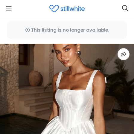
This listing is no longer available.