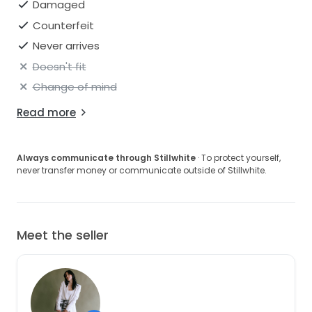
Damaged
Counterfeit
Never arrives
Doesn't fit
Change of mind
Read more
Always communicate through Stillwhite
· To protect yourself,
never transfer money or communicate outside of Stillwhite.
Meet the seller