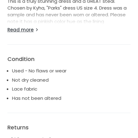
This is a truly stunning dress and a GREAT steal.
Chosen by Kyha, "Parks" dress US size 4. Dress was a
sample and has never been worn or altered. Please
note it has a pinkish color hue as the lining
underneath is the pink/nude color. The dress has a
Read more
very romantic, vintage and feminine feel. She's in
perfect condition with no stains. Please note that
during shipping, small pulls or snags in the fabric can
happen, but can be fixed during alterations. As the
Condition
dress is now, she looks brand new.
Used - No flaws or wear
Brand New Retail price $4,395
Not dry cleaned
Lace fabric
Has not been altered
Returns