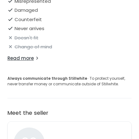
Misrepresented
Damaged
Counterfeit
Never arrives
Doesn't fit
Change of mind
Read more
Always communicate through Stillwhite
· To protect yourself,
never transfer money or communicate outside of Stillwhite.
Meet the seller