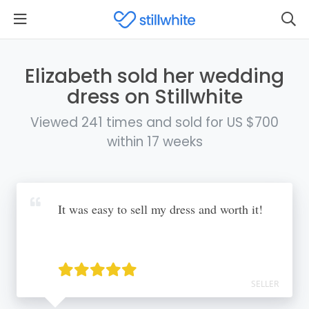
Elizabeth sold her wedding
dress on Stillwhite
Viewed 241 times and sold for US $700
within 17 weeks
It was easy to sell my dress and worth it!
SELLER