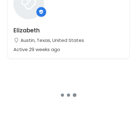
Elizabeth
Austin, Texas, United States
Active 29 weeks ago