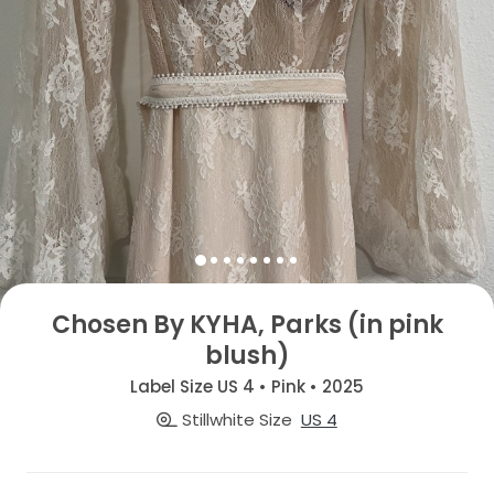
Chosen By KYHA, Parks (in pink
blush)
Label Size US 4 • Pink • 2025
Stillwhite Size
US 4