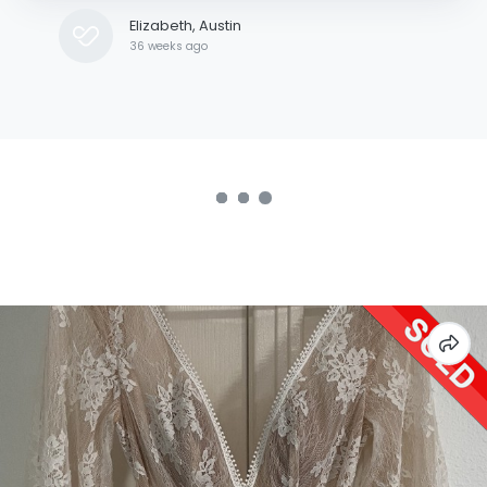
Elizabeth, Austin
36 weeks ago