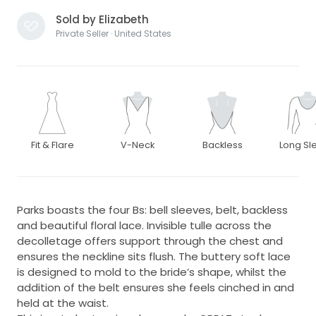
Sold by Elizabeth
Private Seller · United States
Fit & Flare
V-Neck
Backless
Long Sl
Parks boasts the four Bs: bell sleeves, belt, backless
and beautiful floral lace. Invisible tulle across the
decolletage offers support through the chest and
ensures the neckline sits flush. The buttery soft lace
is designed to mold to the bride’s shape, whilst the
addition of the belt ensures she feels cinched in and
held at the waist.