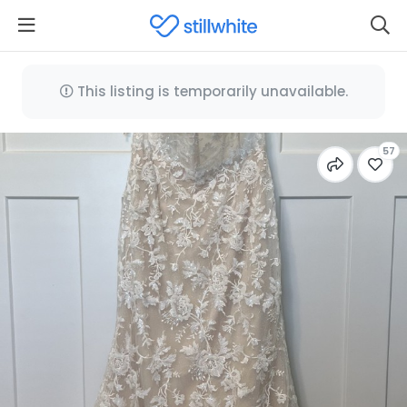
This listing is temporarily unavailable.
57