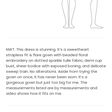
NWT. This dress is stunning. It’s a sweetheart
strapless fit & flare gown with beaded floral
embroidery on dotted sparkle tulle fabric, demi cup
bust, sheer bodice with exposed boning, and delicate
sweep train. No alterations. Aside from trying the
gown on once, it has never been worn. It’s a
gorgeous gown but just too big for me. The
measurements listed are by measurements and
video shows how it fits on me.