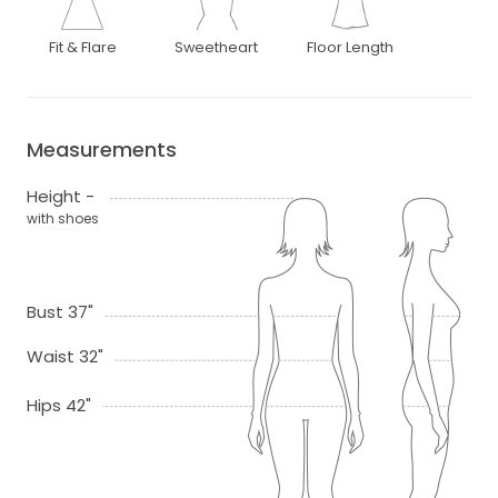
Fit & Flare
Sweetheart
Floor Length
Measurements
Height -
with shoes
Bust 37"
Waist 32"
Hips 42"