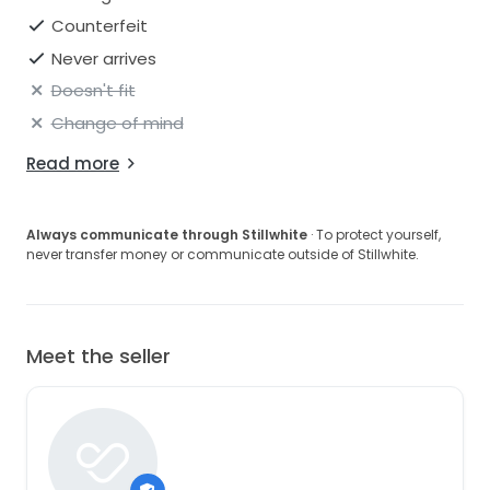
Counterfeit
Never arrives
Doesn't fit
Change of mind
Read more
Always communicate through Stillwhite
· To protect yourself,
never transfer money or communicate outside of Stillwhite.
Meet the seller