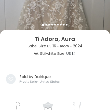
Ti Adora, Aura
Label Size US 16 • Ivory • 2024
Stillwhite Size
US 14
Sold by Dairique
Private Seller · United States