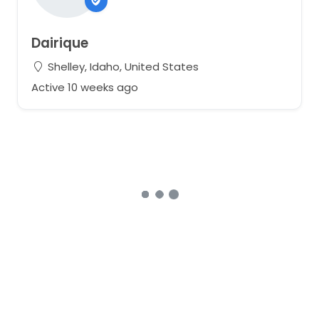
Dairique
Shelley, Idaho, United States
Active 10 weeks ago