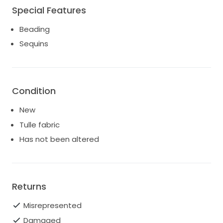
Special Features
Beading
Sequins
Condition
New
Tulle fabric
Has not been altered
Returns
Misrepresented
Damaged