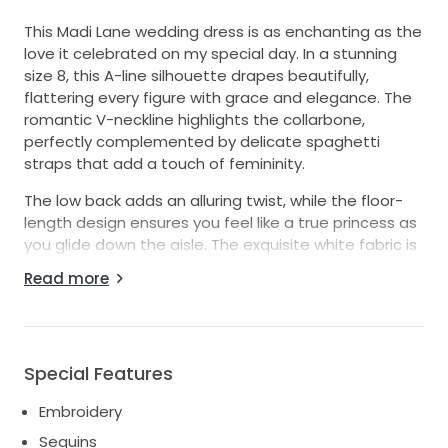
This Madi Lane wedding dress is as enchanting as the
love it celebrated on my special day. In a stunning
size 8, this A-line silhouette drapes beautifully,
flattering every figure with grace and elegance. The
romantic V-neckline highlights the collarbone,
perfectly complemented by delicate spaghetti
straps that add a touch of femininity.
The low back adds an alluring twist, while the floor-
length design ensures you feel like a true princess as
you glide down the aisle. The exquisite white fabric is
adorned with intricate embroidery and shimmering
Read more
sequins, catching the light with every movement and
creating a mesmerizing effect.
Included with the dress is a matching veil that adds
an ethereal quality to the whole ensemble. It was
Special Features
everything I dreamed of and more, embodying the
Embroidery
joy and magic of my wedding day. I hope it brings as
much happiness and love to its next wearer as it did
Sequins