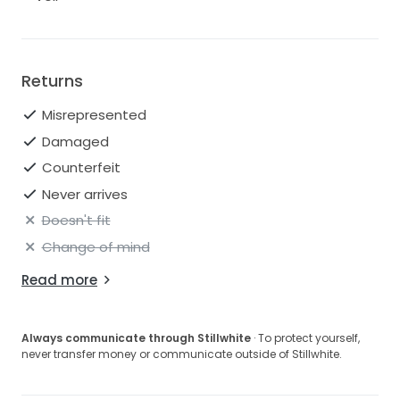
Returns
Misrepresented
Damaged
Counterfeit
Never arrives
Doesn't fit
Change of mind
Read more
Always communicate through Stillwhite
· To protect yourself,
never transfer money or communicate outside of Stillwhite.