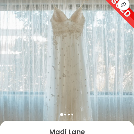
Madi Lane