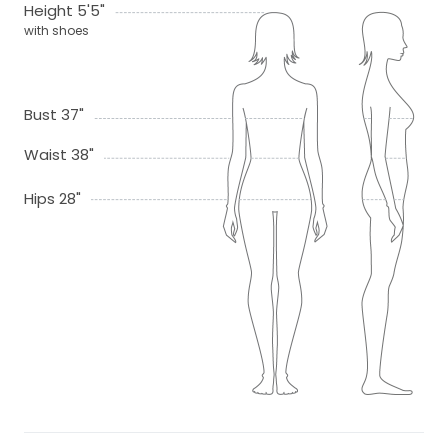
Height 5'5"
with shoes
Bust 37"
Waist 38"
Hips 28"