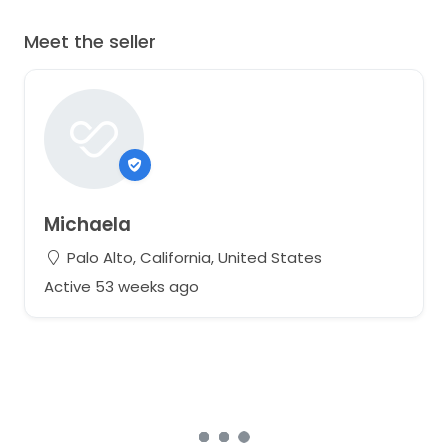
Meet the seller
Michaela
Palo Alto, California, United States
Active 53 weeks ago