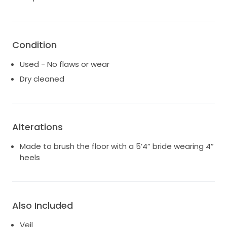
to me. It's time to pass on this beautiful gown to
someone ready to create their own unforgettable
memories.
Condition
Used - No flaws or wear
Dry cleaned
Alterations
Made to brush the floor with a 5’4” bride wearing 4”
heels
Also Included
Veil