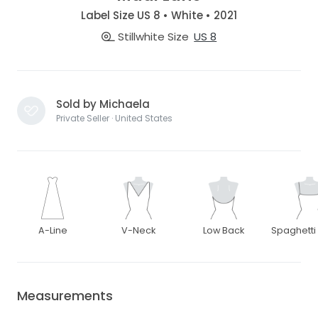
Label Size US 8 • White • 2021
Stillwhite Size
US 8
Sold by Michaela
Private Seller · United States
A-Line
V-Neck
Low Back
Spaghetti
Measurements