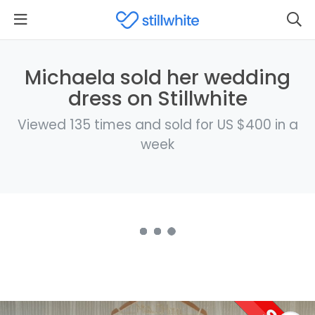
Michaela sold her wedding
dress on Stillwhite
Viewed 135 times and sold for US $400 in a
week