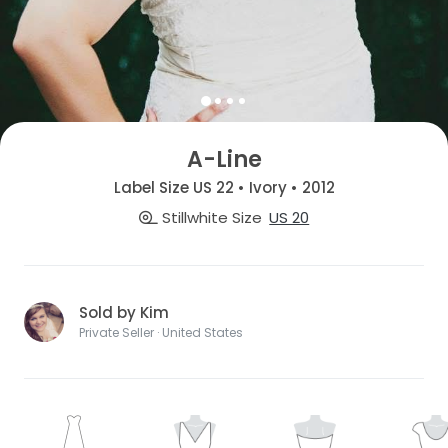
A-Line
Label Size US 22 • Ivory • 2012
Stillwhite Size
US 20
Sold by Kim
Private Seller · United States