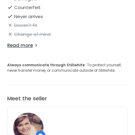
Counterfeit
Never arrives
Doesn't fit
Change of mind
Read more
Always communicate through Stillwhite
· To protect yourself,
never transfer money or communicate outside of Stillwhite.
Meet the seller