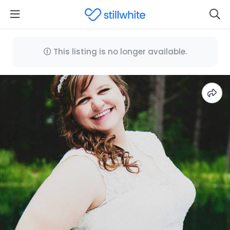
This listing is no longer available.