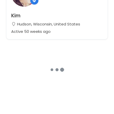
Kim
Hudson, Wisconsin, United States
Active 50 weeks ago