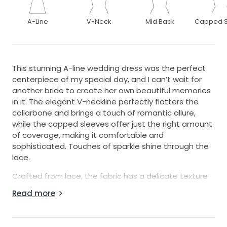
A-Line
V-Neck
Mid Back
Capped S
This stunning A-line wedding dress was the perfect
centerpiece of my special day, and I can’t wait for
another bride to create her own beautiful memories
in it. The elegant V-neckline perfectly flatters the
collarbone and brings a touch of romantic allure,
while the capped sleeves offer just the right amount
of coverage, making it comfortable and
sophisticated. Touches of sparkle shine through the
lace.
Crafted from lace, the fabric has a delicate texture
that adds depth and dimension, while the floor-
Read more
length design ensured sophistication and elegance.
There is an ivory sash that brings it together at the
waist.