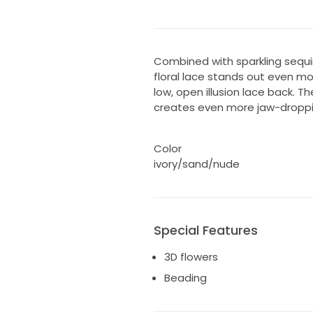
Combined with sparkling sequi
floral lace stands out even mo
low, open illusion lace back. T
creates even more jaw-droppi
Color
ivory/sand/nude
Special Features
3D flowers
Beading