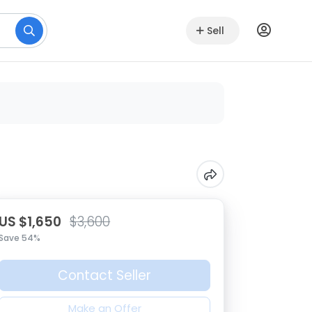
Sell
US $1,650
$3,600
Save 54%
Contact Seller
Make an Offer