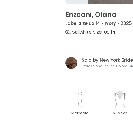
Enzoani, Olana
Label Size US 14 • Ivory • 2025
Stillwhite Size
US 14
Sold by New York Bride
Professional seller · United S
Mermaid
V-Neck