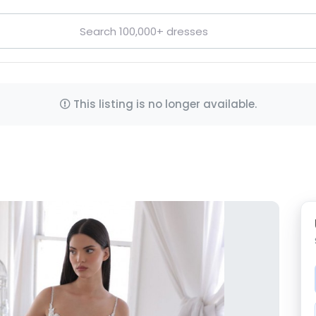
This listing is no longer available.