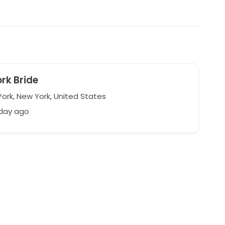
rk Bride
ork, New York, United States
 day ago