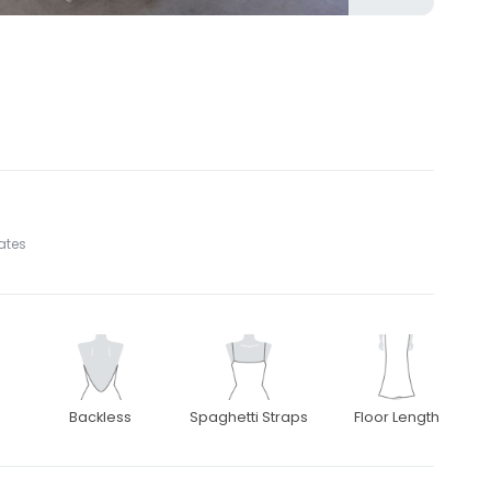
tates
Backless
Spaghetti Straps
Floor Length