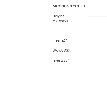
Measurements
Height -
with shoes
Bust 42"
Waist 33½"
Hips 44½"