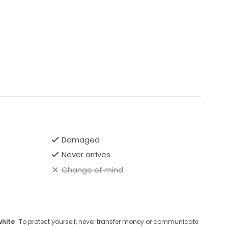
Damaged
Never arrives
Change of mind
white
· To protect yourself, never transfer money or communicate