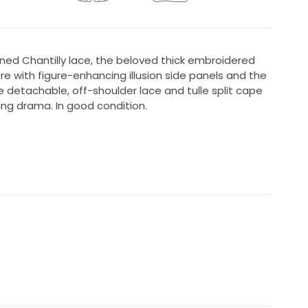
ned Chantilly lace, the beloved thick embroidered
re with figure-enhancing illusion side panels and the
he detachable, off-shoulder lace and tulle split cape
ng drama. In good condition.