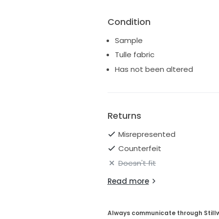
Condition
Sample
Tulle fabric
Has not been altered
Returns
Misrepresented
Counterfeit
Doesn't fit
Read more
Always communicate through Still