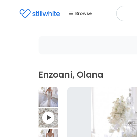
Browse
Enzoani, Olana