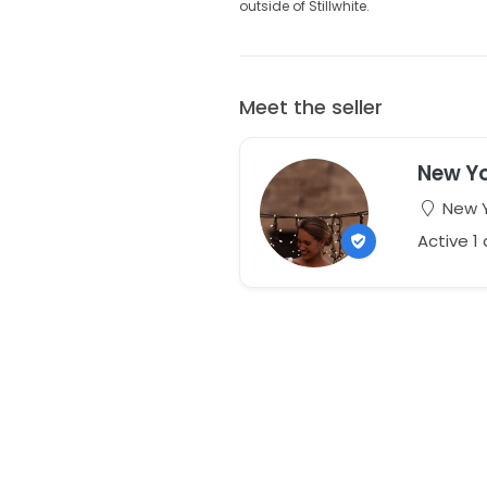
outside of Stillwhite.
Meet the seller
New Yo
New Y
Active 1