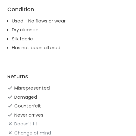
This outfit would make a great statement for your
Condition
bachelorette, reception second-look, or truly any
party!
Used - No flaws or wear
Set retails $2750 https://flora-
Dry cleaned
bride.com/product/colette/
Silk fabric
Jacket $1200
Has not been altered
Returns
Misrepresented
Damaged
Counterfeit
Never arrives
Doesn't fit
Change of mind