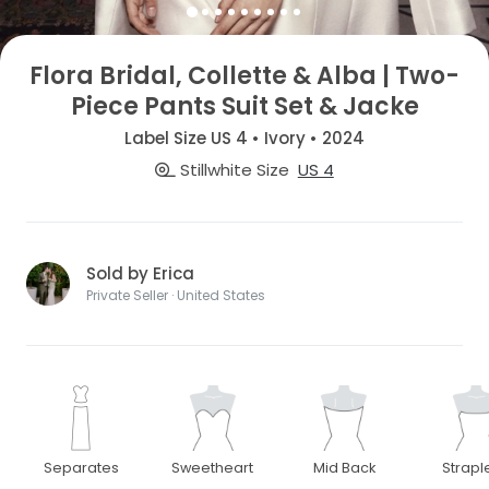
Flora Bridal, Collette & Alba | Two-
Piece Pants Suit Set & Jacke
Label Size US 4 • Ivory • 2024
Stillwhite Size
US 4
Sold by Erica
Private Seller · United States
Separates
Sweetheart
Mid Back
Strapl