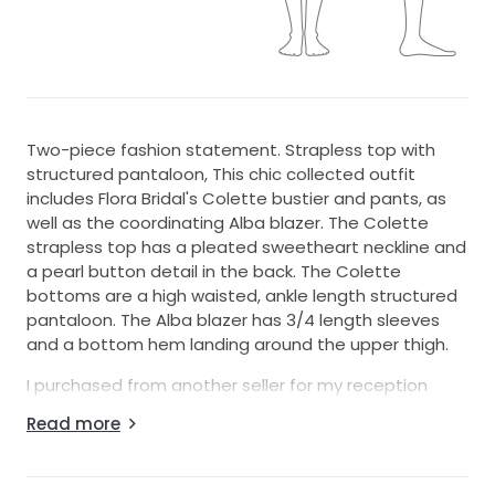
Two-piece fashion statement. Strapless top with
structured pantaloon, This chic collected outfit
includes Flora Bridal's Colette bustier and pants, as
well as the coordinating Alba blazer. The Colette
strapless top has a pleated sweetheart neckline and
a pearl button detail in the back. The Colette
bottoms are a high waisted, ankle length structured
pantaloon. The Alba blazer has 3/4 length sleeves
and a bottom hem landing around the upper thigh.
I purchased from another seller for my reception
dinner and ended up going another route. All pieces
Read more
are brand new, unworn and unaltered. They are all
made from a luxurious blended silk material which
provides structure though is light and breathable.