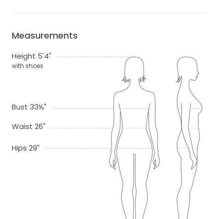
Measurements
Height 5'4"
with shoes
Bust 33½"
Waist 26"
Hips 29"