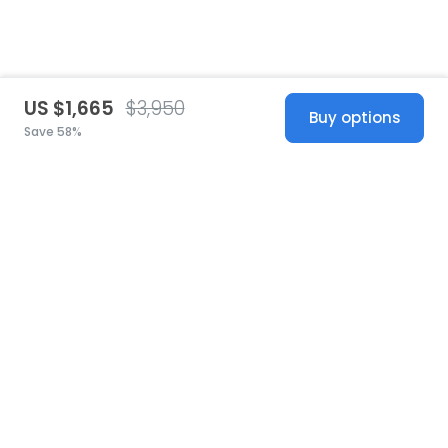
US $1,665
$3,950
Buy options
Save 58%
United States
© 2026 Stillwhite
·
Privacy
·
Terms
·
Copyright