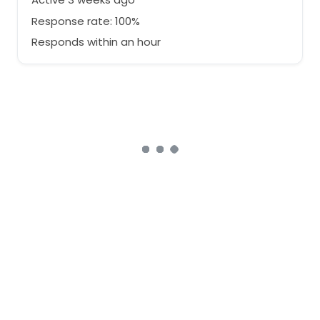
Response rate: 100%
Responds within an hour