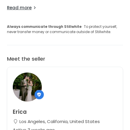
Read more
Always communicate through Stillwhite
· To protect yourself,
never transfer money or communicate outside of Stillwhite.
Meet the seller
Erica
Los Angeles, California, United States
Active 3 weeks ago