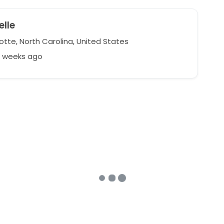
lle
otte, North Carolina, United States
2 weeks ago