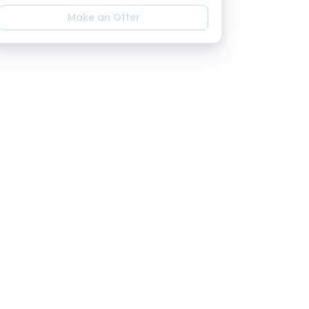
Make an Offer