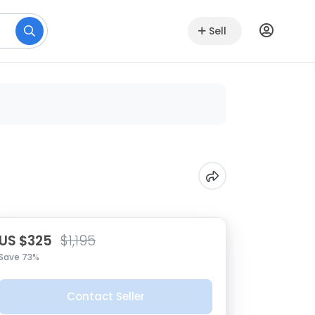
Sell
US $325
$1,195
Save 73%
Contact Seller