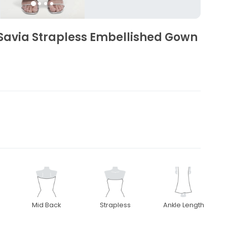
Savia Strapless Embellished Gown
Mid Back
Strapless
Ankle Length