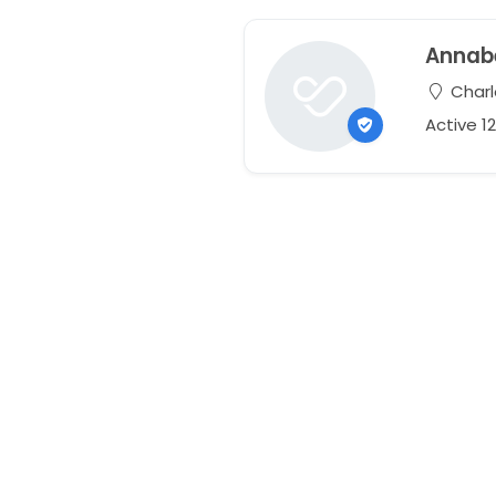
Annabe
Charl
Active 1