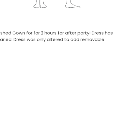
shed Gown for for 2 hours for after party! Dress has
eaned. Dress was only altered to add removable