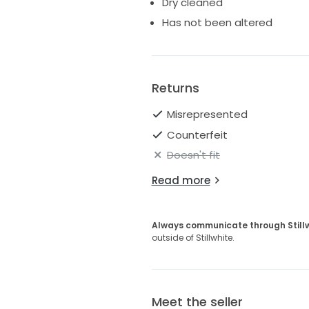
Dry cleaned
Has not been altered
Returns
Misrepresented
Counterfeit
Doesn't fit
Read more
Always communicate through Still
outside of Stillwhite.
Meet the seller