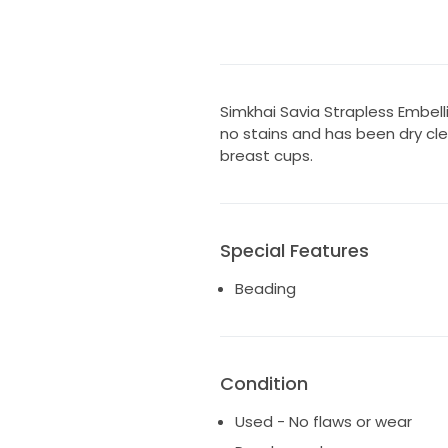
Simkhai Savia Strapless Embelli
no stains and has been dry cl
breast cups.
Special Features
Beading
Condition
Used - No flaws or wear