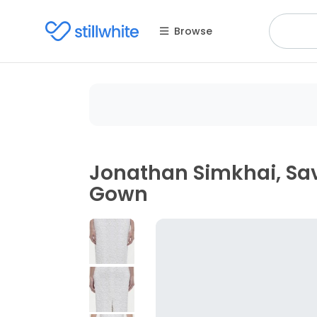
Browse
Jonathan Simkhai, Sav
Gown