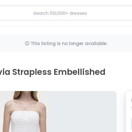
This listing is no longer available.
ia Strapless Embellished