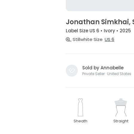
Jonathan Simkhai, 
Label Size US 6 • Ivory • 2025
Stillwhite Size
US 6
Sold by Annabelle
Private Seller · United States
Sheath
Straight