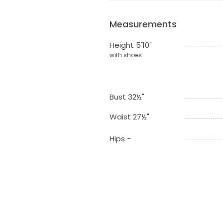
Measurements
Height 5'10"
with shoes
Bust 32½"
Waist 27½"
Hips -