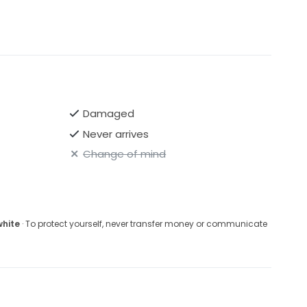
Damaged
Never arrives
Change of mind
white
· To protect yourself, never transfer money or communicate