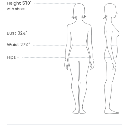
Height 5'10"
with shoes
Bust 32½"
Waist 27½"
Hips -