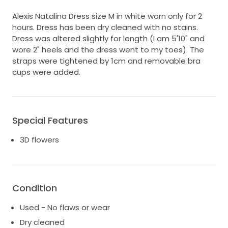
Alexis Natalina Dress size M in white worn only for 2
hours. Dress has been dry cleaned with no stains.
Dress was altered slightly for length (I am 5'10" and
wore 2" heels and the dress went to my toes). The
straps were tightened by 1cm and removable bra
cups were added.
Special Features
3D flowers
Condition
Used - No flaws or wear
Dry cleaned