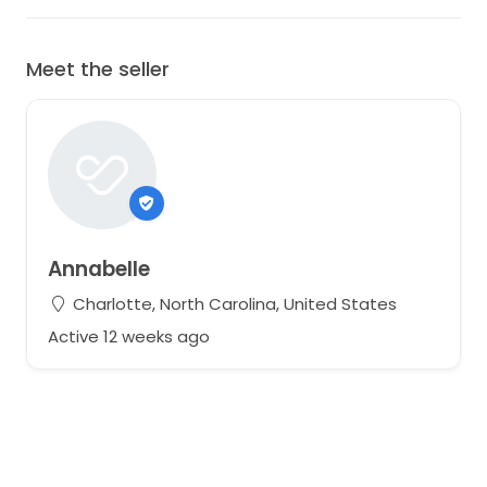
Meet the seller
Annabelle
Charlotte, North Carolina, United States
Active 12 weeks ago