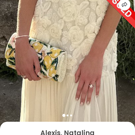
Alexis, Natalina