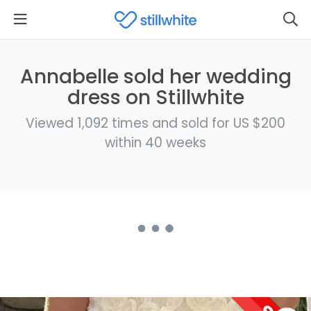
Annabelle sold her wedding
dress on Stillwhite
Viewed 1,092 times and sold for US $200
within 40 weeks