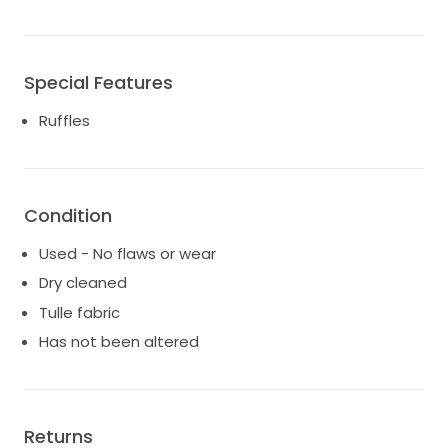
Special Features
Ruffles
Condition
Used - No flaws or wear
Dry cleaned
Tulle fabric
Has not been altered
Returns