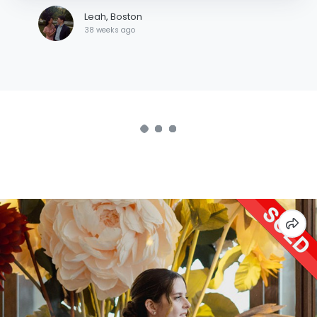
Leah, Boston
38 weeks ago