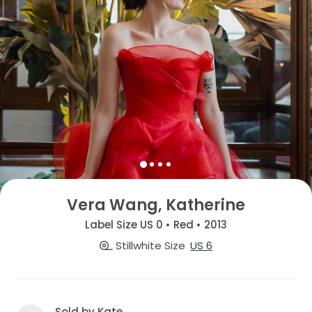
Vera Wang, Katherine
Label Size US 0 • Red • 2013
Stillwhite Size
US 6
Sold by Kate