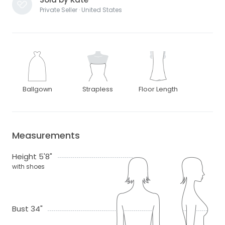
Private Seller · United States
Ballgown
Strapless
Floor Length
Measurements
Height 5'8"
with shoes
Bust 34"