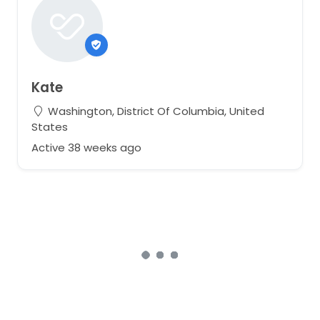
Kate
Washington, District Of Columbia, United
States
Active 38 weeks ago