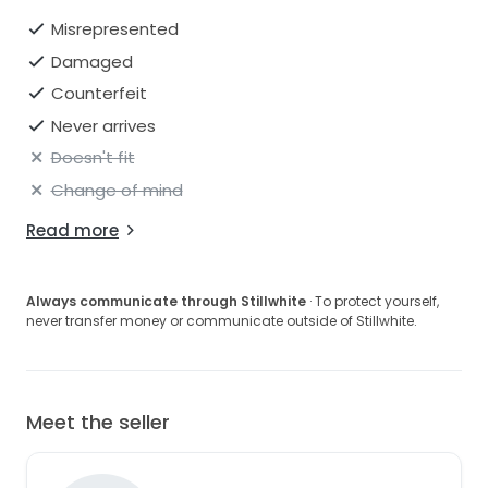
Misrepresented
Damaged
Counterfeit
Never arrives
Doesn't fit
Change of mind
Read more
Always communicate through Stillwhite
· To protect yourself,
never transfer money or communicate outside of Stillwhite.
Meet the seller