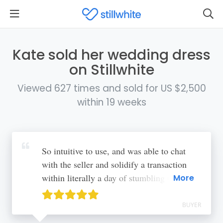
Kate sold her wedding dress
on Stillwhite
Viewed 627 times and sold for US $2,500
within 19 weeks
So intuitive to use, and was able to chat
with the seller and solidify a transaction
within literally a day of stumbling upon my
More
dream dress
BUYER