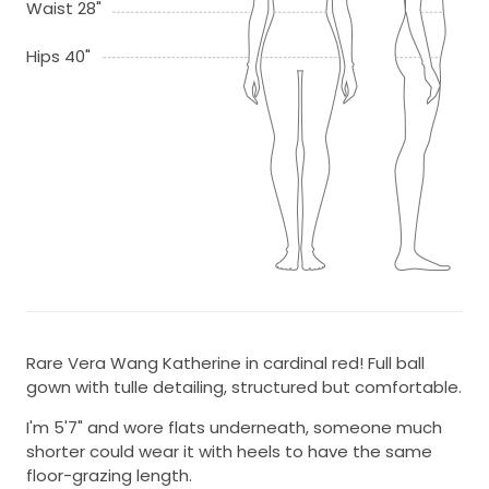
Waist 28"
Hips 40"
Rare Vera Wang Katherine in cardinal red! Full ball
gown with tulle detailing, structured but comfortable.
I'm 5'7" and wore flats underneath, someone much
shorter could wear it with heels to have the same
floor-grazing length.