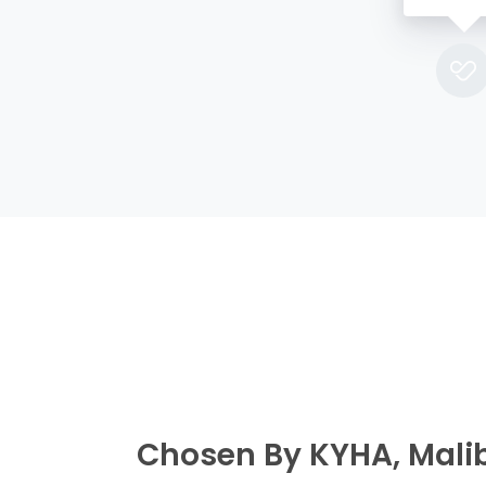
Chosen By KYHA, Mali