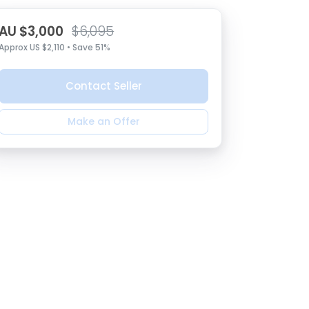
AU $3,000
$6,095
Approx US $2,110 • Save 51%
Contact Seller
Make an Offer