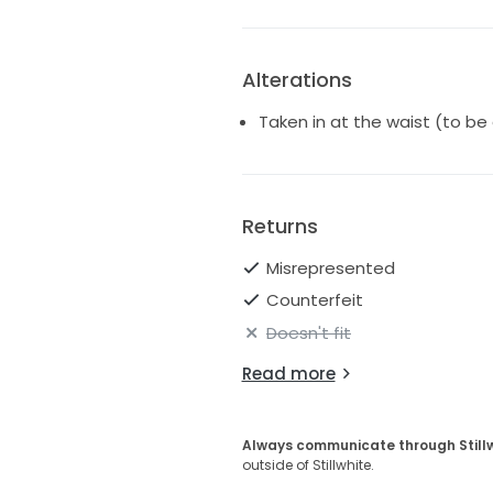
Alterations
Taken in at the waist (to be
Returns
Misrepresented
Counterfeit
Doesn't fit
Read more
Always communicate through Still
outside of Stillwhite.