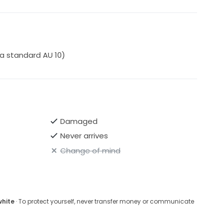
 a standard AU 10)
Damaged
Never arrives
Change of mind
white
· To protect yourself, never transfer money or communicate