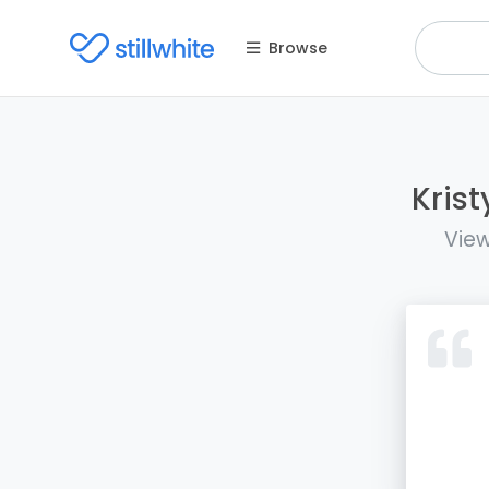
Browse
Krist
View