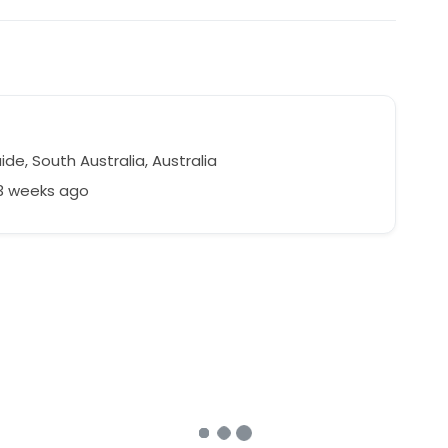
de, South Australia, Australia
23 weeks ago