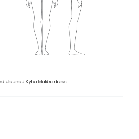
nd cleaned Kyha Malibu dress