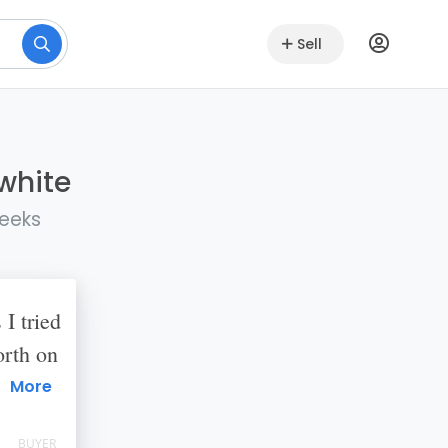
Sell
lwhite
weeks
 I tried
orth on
 States.
More
 she
BUYER