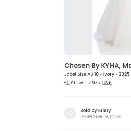
Chosen By KYHA, Ma
Label Size AU 10 • Ivory • 2025
Stillwhite Size
US 6
Sold by Kristy
Private Seller · Australia