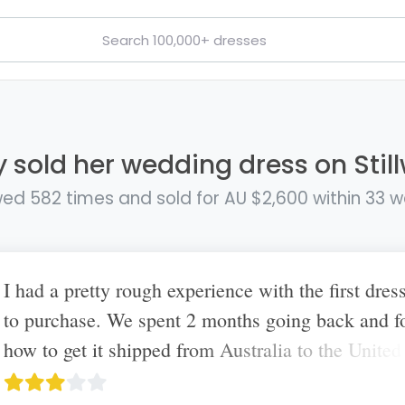
y sold her wedding dress on Stil
ed 582 times and sold for AU $2,600 within 33 
I had a pretty rough experience with the first dress
to purchase. We spent 2 months going back and f
how to get it shipped from Australia to the United
I ultimately had to cancel with her as she told me