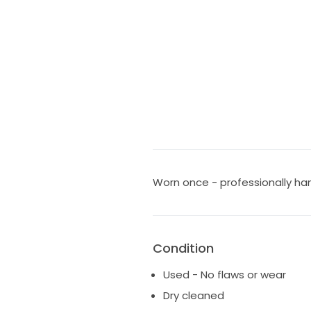
Worn once - professionally ha
Condition
Used - No flaws or wear
Dry cleaned