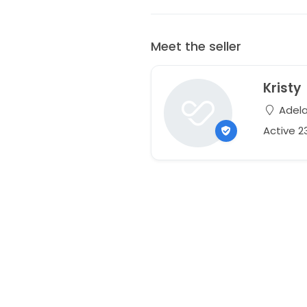
Meet the seller
Kristy
Adelai
Active 