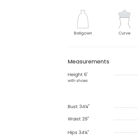
Ballgown
Curve
Measurements
Height 6'
with shoes
Bust 34¼"
Waist 29"
Hips 34¼"