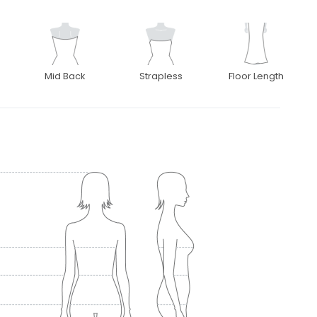
Mid Back
Strapless
Floor Length