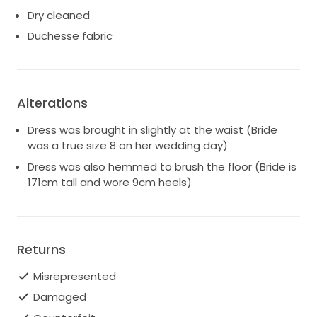
Dry cleaned
Duchesse fabric
Alterations
Dress was brought in slightly at the waist (Bride
was a true size 8 on her wedding day)
Dress was also hemmed to brush the floor (Bride is
171cm tall and wore 9cm heels)
Returns
Misrepresented
Damaged