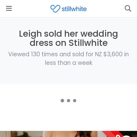
Leigh sold her wedding
dress on Stillwhite
Viewed 130 times and sold for NZ $3,600 in
less than a week