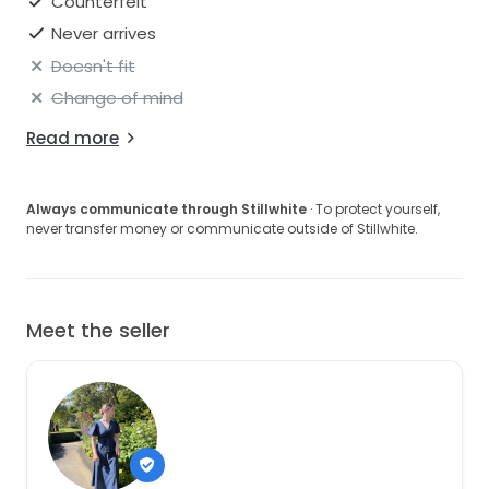
Counterfeit
Never arrives
Doesn't fit
Change of mind
Read more
Always communicate through Stillwhite
· To protect yourself,
never transfer money or communicate outside of Stillwhite.
Meet the seller