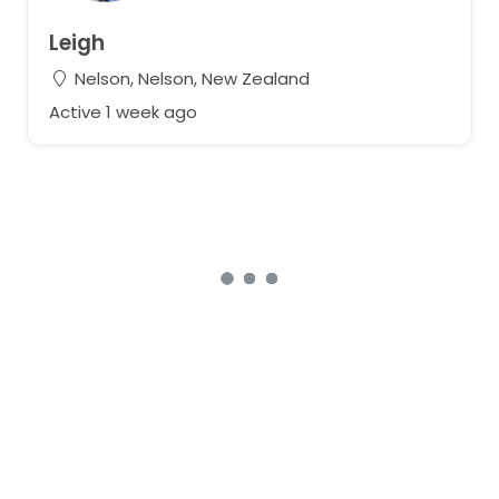
Leigh
Nelson, Nelson, New Zealand
Active 1 week ago