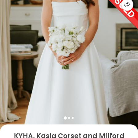
KYHA, Kasia Corset and Milford