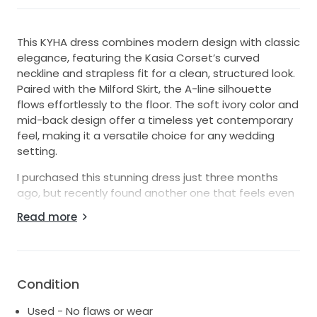
This KYHA dress combines modern design with classic
elegance, featuring the Kasia Corset’s curved
neckline and strapless fit for a clean, structured look.
Paired with the Milford Skirt, the A-line silhouette
flows effortlessly to the floor. The soft ivory color and
mid-back design offer a timeless yet contemporary
feel, making it a versatile choice for any wedding
setting.
I purchased this stunning dress just three months
ago, but recently found another one that feels even
more me. So this beauty is ready for its next bride!
Read more
It’s only been worn once and is in excellent condition.
I’m excited to pass it along to someone who will feel
absolutely amazing in it and cherish it just as much
Condition
Used - No flaws or wear