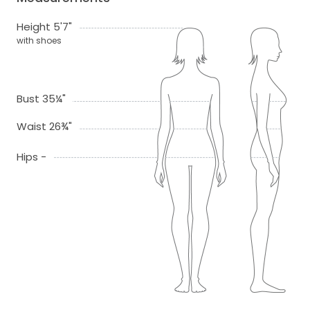
Height 5'7"
with shoes
Bust 35¼"
Waist 26¾"
Hips -