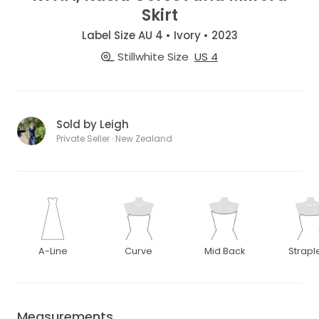
Skirt
Label Size AU 4 • Ivory • 2023
Stillwhite Size
US 4
Sold by Leigh
Private Seller · New Zealand
A-Line
Curve
Mid Back
Strapl
Measurements