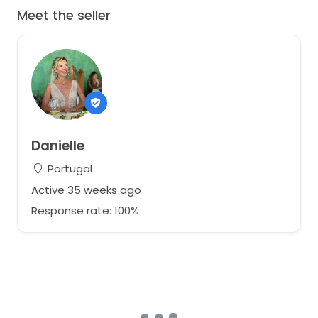
Meet the seller
Danielle
Portugal
Active 35 weeks ago
Response rate: 100%