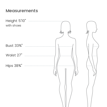
Measurements
Height 5'10"
with shoes
Bust 33¾"
Waist 27"
Hips 38¾"