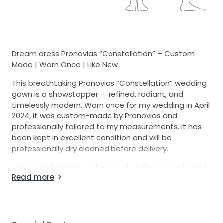
Dream dress Pronovias “Constellation” – Custom
Made | Worn Once | Like New
This breathtaking Pronovias “Constellation” wedding
gown is a showstopper — refined, radiant, and
timelessly modern. Worn once for my wedding in April
2024, it was custom-made by Pronovias and
professionally tailored to my measurements. It has
been kept in excellent condition and will be
professionally dry cleaned before delivery.
The gown features a sheer nude tulle base adorned
Read more
with thousands of pearl-like beads that shimmer
softly in the light. With its elegant straight neckline,
wide beaded straps, and dramatic full train, this
dress offers both glamour and grace. The beading
covers the entire dress — front, back, and train — with