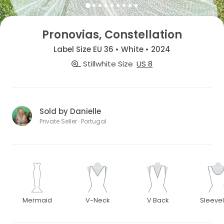
Pronovias, Constellation
Label Size EU 36 • White • 2024
Stillwhite Size
US 8
Sold by Danielle
Private Seller · Portugal
Mermaid
V-Neck
V Back
Sleeve