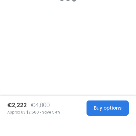
€2,222
€4,800
Buy options
Approx US $2,560 • Save 54%