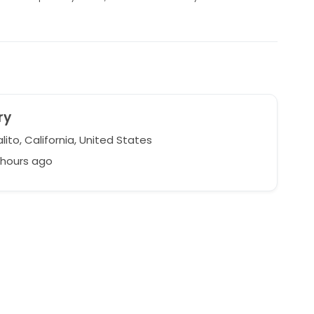
ry
ito, California, United States
 hours ago