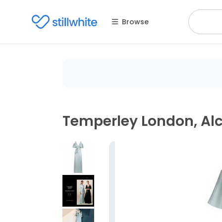
Browse
Temperley London, A