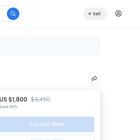
Sell
US $1,800
$4,450
Save 60%
Contact Seller