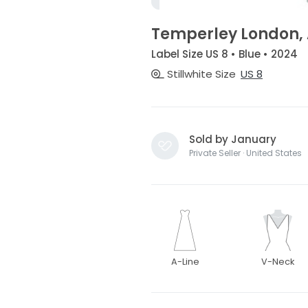
Temperley London,
Label Size US 8 • Blue • 2024
Stillwhite Size
US 8
Sold by January
Private Seller · United States
A-Line
V-Neck