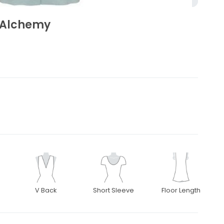
 Alchemy
V Back
Short Sleeve
Floor Length