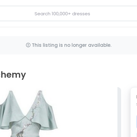
This listing is no longer available.
lchemy