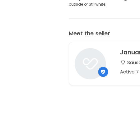
outside of Stillwhite.
Meet the seller
Janua
Sausal
Active 7