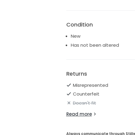
Condition
New
Has not been altered
Returns
Misrepresented
Counterfeit
Doesn't fit
Read more
Always communicate through Still