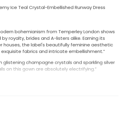
my Ice Teal Crystal-Embellished Runway Dress
f modern bohemianism from Temperley London shows
by royalty, brides and A-listers alike. Earning its
houses, the label's beautifully feminine aesthetic
 exquisite fabrics and intricate embellishment.”
glistening champagne crystals and sparkling silver
s on this gown are absolutely electrifying.”
s still attached.
uestions you may have.