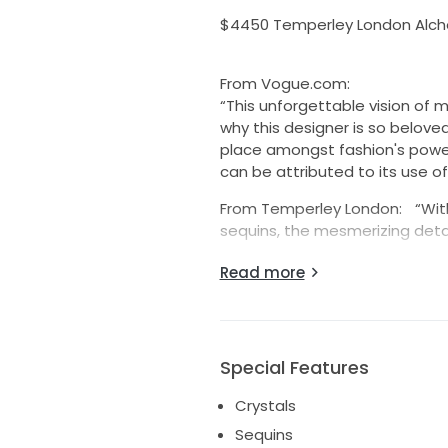
$4450 Temperley London Alche
From Vogue.com:
“This unforgettable vision o
why this designer is so beloved 
place amongst fashion's power 
can be attributed to its use of
From Temperley London: “With 
sequins, the mesmerizing detail
Pristine, new condition with tag
Read more
UK12, US8. True to size.
Please feel free to ask any q
Special Features
Crystals
Sequins