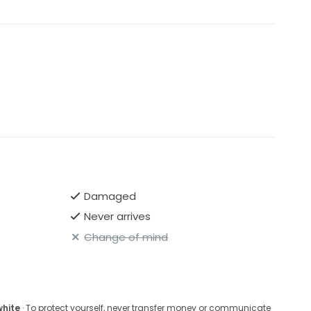
Damaged
Never arrives
Change of mind
white
· To protect yourself, never transfer money or communicate