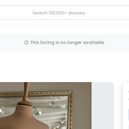
This listing is no longer available.