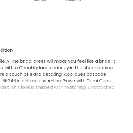
dition
le A-line bridal dress will make you feel like a bride. It
e with a Chantilly lace underlay in the sheer bodice
ers a touch of extra detailing. Appliqués cascade
t. 66346 is a strapless A-Line Gown with Demi Cups,
st. This look is finished with matching, unattached
at the cuff with tiny covered buttons
mple and has been tried on by brides in store and has
below (also shown in photos)-
of the train.
ll not be dry-cleaned before shipping. This sample is