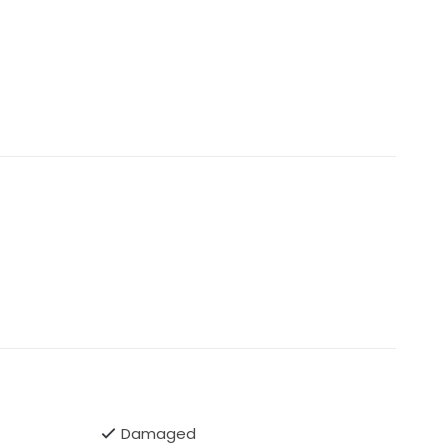
isting may get removed if the dress gets sold.
Damaged