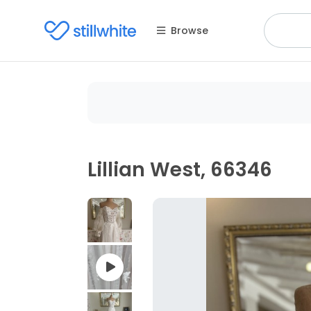
Browse
Lillian West, 66346