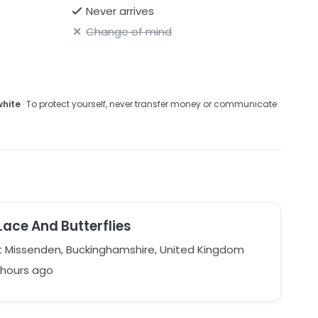
Never arrives
Change of mind
white
· To protect yourself, never transfer money or communicate
Lace And Butterflies
 Missenden, Buckinghamshire, United Kingdom
 hours ago