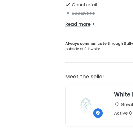
Counterfeit
Doesn't fit
Read more
Always communicate through Still
outside of Stillwhite.
Meet the seller
White 
Great
Active 8