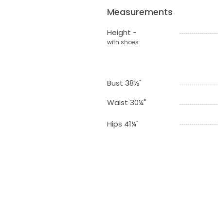
Measurements
Height -
with shoes
Bust 38½"
Waist 30¼"
Hips 41¼"