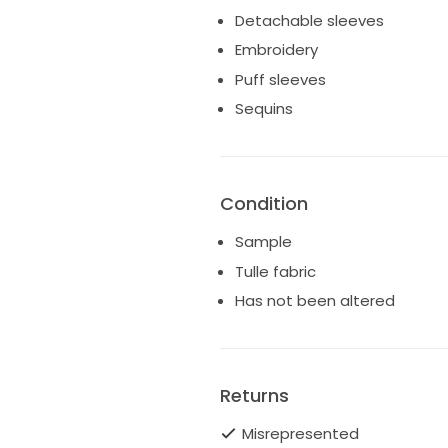
also for sale in store so this l
Detachable sleeves
Sold only within the UK
Embroidery
We do not accept returns
Puff sleeves
Sequins
Condition
Sample
Tulle fabric
Has not been altered
Returns
Misrepresented