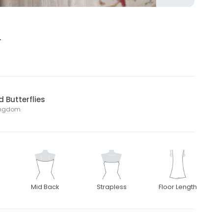
4
 Butterflies
Kingdom
Mid Back
Strapless
Floor Length