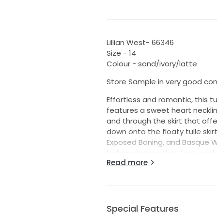
Lillian West- 66346
Size - 14
Colour - sand/ivory/latte
Store Sample in very good con
Effortless and romantic, this tul
features a sweet heart necklin
and through the skirt that off
down onto the floaty tulle skir
Exposed Boning, and Basque Wai
bishop sleeves that fastened 
Read more
Please note this dress is a sa
some minor damage as listed 
- small mark on the under side 
Special Features
This dress is unaltered and wi