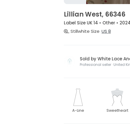
Lillian West, 66346
Label Size UK 14 • Other • 202
Stillwhite Size
US 8
Sold by White Lace And
Professional seller · United 
A-Line
Sweetheart