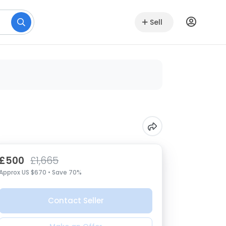
Sell
£500
£1,665
Approx US $670 • Save 70%
Contact Seller