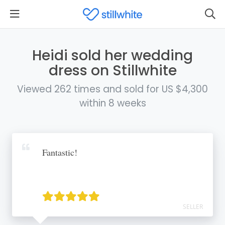
Heidi sold her wedding
dress on Stillwhite
Viewed 262 times and sold for US $4,300
within 8 weeks
Fantastic!
SELLER