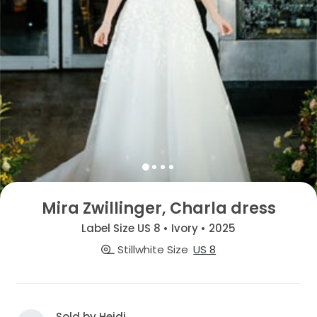
Mira Zwillinger, Charla dress
Label Size US 8 • Ivory • 2025
Stillwhite Size
US 8
Sold by Heidi