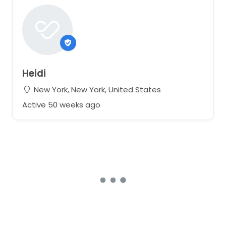
Heidi
New York, New York, United States
Active 50 weeks ago