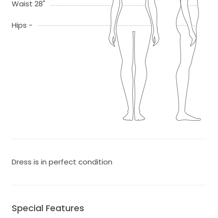
Waist 28"
Hips -
Dress is in perfect condition
Special Features