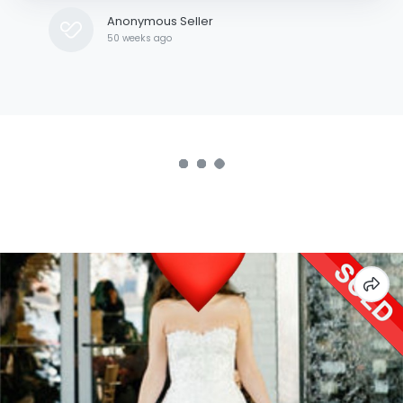
Anonymous Seller
50 weeks ago