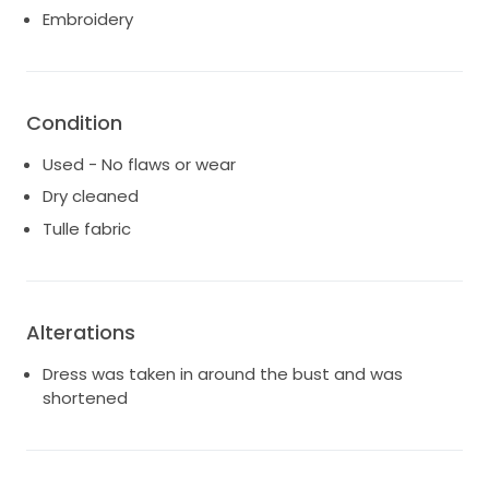
Embroidery
Condition
Used - No flaws or wear
Dry cleaned
Tulle fabric
Alterations
Dress was taken in around the bust and was
shortened