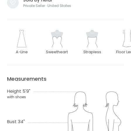
Private Seller · United States
A-Line
Sweetheart
Strapless
Floor L
Measurements
Height 5'9"
with shoes
Bust 34"