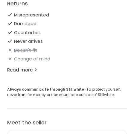
Returns
Misrepresented
Damaged
Counterfeit
Never arrives
Doesn't fit
Change of mind
Read more
Always communicate through Stillwhite
· To protect yourself,
never transfer money or communicate outside of Stillwhite.
Meet the seller