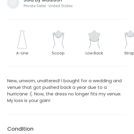
Private Seller · United States
A-Line
Scoop
Low Back
Stra
New, unworn, unaltered! I bought for a wedding and
venue that got pushed back a year due to a
hurricane :(. Now, the dress no longer fits my venue.
My loss is your gain!
Condition