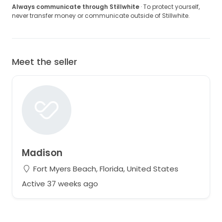
Always communicate through Stillwhite
· To protect yourself,
never transfer money or communicate outside of Stillwhite.
Meet the seller
Madison
Fort Myers Beach, Florida, United States
Active 37 weeks ago