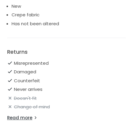
New
Crepe fabric
Has not been altered
Returns
Misrepresented
Damaged
Counterfeit
Never arrives
Doesn't fit
Change of mind
Read more