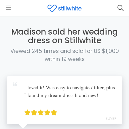
Madison sold her wedding
dress on Stillwhite
Viewed 245 times and sold for US $1,000
within 19 weeks
I loved it! Was easy to navigate / filter, plus
I found my dream dress brand new!
BUYER