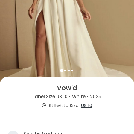
Vow'd
Label Size US 10 • White • 2025
Stillwhite Size
US 10
Sold by Madison