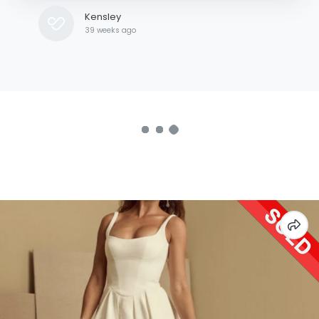
Kensley
39 weeks ago