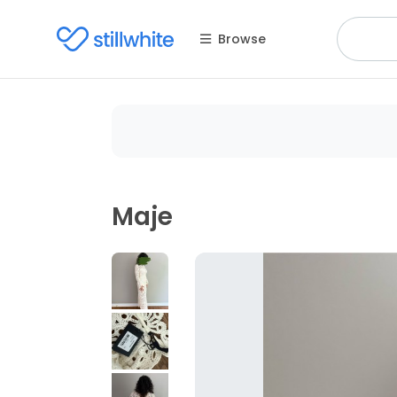
Browse
Maje