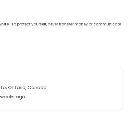
white
· To protect yourself, never transfer money or communicate
to, Ontario, Canada
8 weeks ago