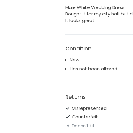
Maje White Wedding Dress
Bought it for my city hall, but d
It looks great
Condition
New
Has not been altered
Returns
Misrepresented
Counterfeit
Doesn't fit