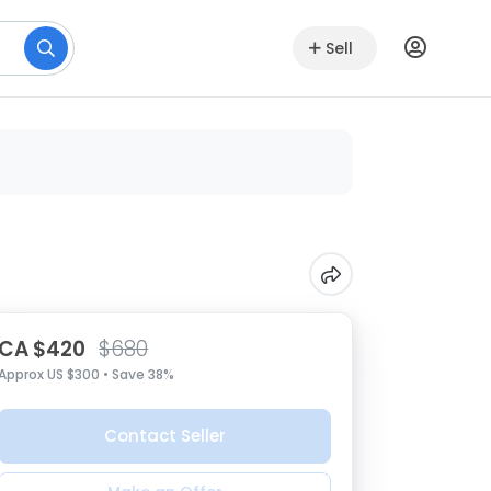
Sell
CA $420
$680
Approx US $300 • Save 38%
Contact Seller