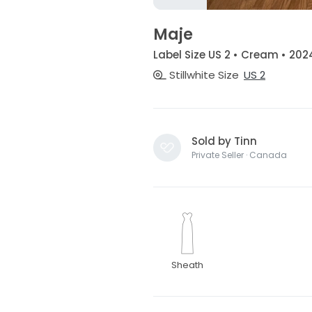
Maje
Label Size US 2 • Cream • 202
Stillwhite Size
US 2
Sold by Tinn
Private Seller · Canada
Sheath