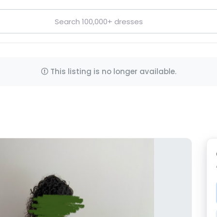
This listing is no longer available.