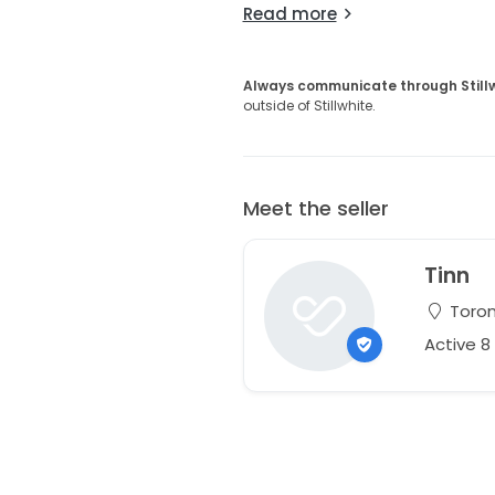
Read more
Always communicate through Still
outside of Stillwhite.
Meet the seller
Tinn
Toron
Active 