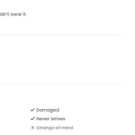
idn’t wear it.
Damaged
Never arrives
Change of mind