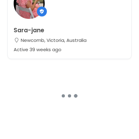
Sara-jane
Newcomb, Victoria, Australia
Active 39 weeks ago