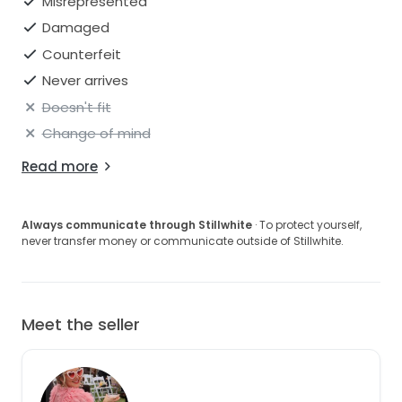
Misrepresented
Damaged
Counterfeit
Never arrives
Doesn't fit
Change of mind
Read more
Always communicate through Stillwhite
· To protect yourself,
never transfer money or communicate outside of Stillwhite.
Meet the seller