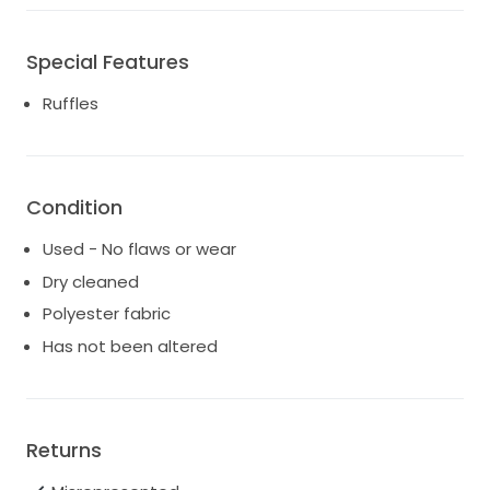
- 100% Polyester
Special Features
- Concealed zip at centre back
Ruffles
- Made in India
Condition
Used - No flaws or wear
Dry cleaned
Polyester fabric
Has not been altered
Returns