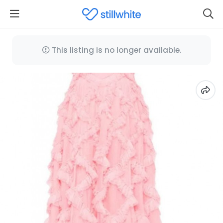
This listing is no longer available.