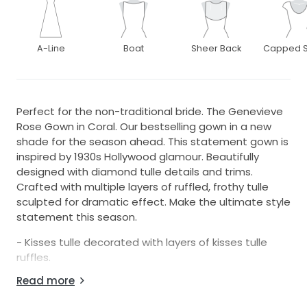
A-Line
Boat
Sheer Back
Capped S
Perfect for the non-traditional bride. The Genevieve
Rose Gown in Coral. Our bestselling gown in a new
shade for the season ahead. This statement gown is
inspired by 1930s Hollywood glamour. Beautifully
designed with diamond tulle details and trims.
Crafted with multiple layers of ruffled, frothy tulle
sculpted for dramatic effect. Make the ultimate style
statement this season.
- Kisses tulle decorated with layers of kisses tulle
ruffles.
Read more
- Bodice partially lined. Sleeves un-lined. Skirt fully
lined