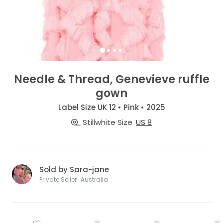
Needle & Thread, Genevieve ruffle
gown
Label Size UK 12 • Pink • 2025
Stillwhite Size
US 8
Sold by Sara-jane
Private Seller · Australia