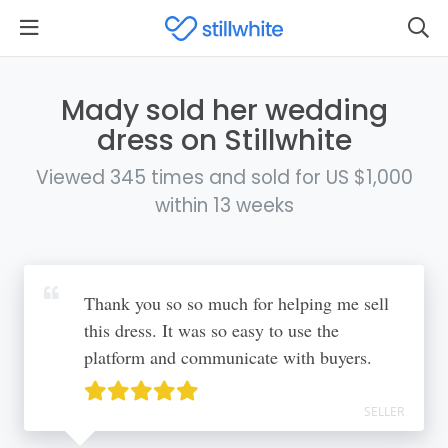
Mady sold her wedding
dress on Stillwhite
Viewed 345 times and sold for US $1,000
within 13 weeks
Thank you so so much for helping me sell
this dress. It was so easy to use the
platform and communicate with buyers.
SELLER