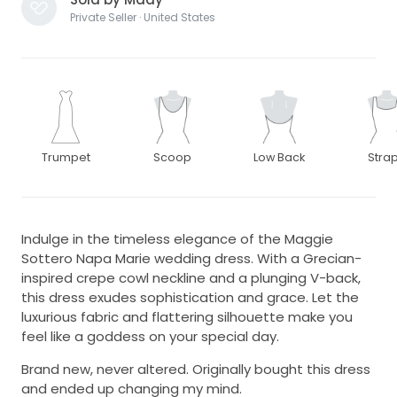
Private Seller · United States
Trumpet
Scoop
Low Back
Stra
Indulge in the timeless elegance of the Maggie
Sottero Napa Marie wedding dress. With a Grecian-
inspired crepe cowl neckline and a plunging V-back,
this dress exudes sophistication and grace. Let the
luxurious fabric and flattering silhouette make you
feel like a goddess on your special day.
Brand new, never altered. Originally bought this dress
and ended up changing my mind.