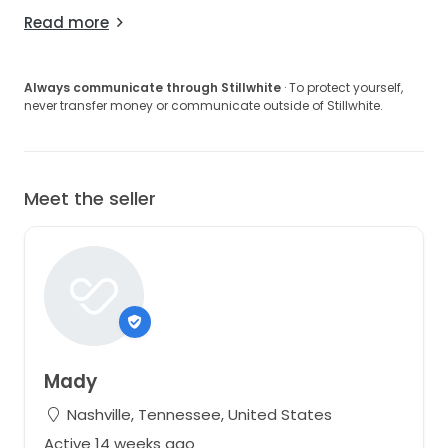
Read more
Always communicate through Stillwhite
· To protect yourself,
never transfer money or communicate outside of Stillwhite.
Meet the seller
Mady
Nashville, Tennessee, United States
Active 14 weeks ago