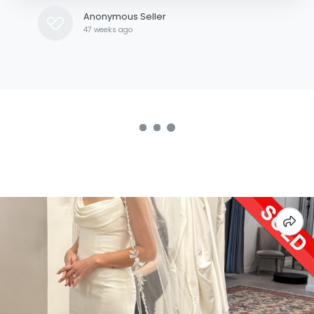
Anonymous Seller
47 weeks ago