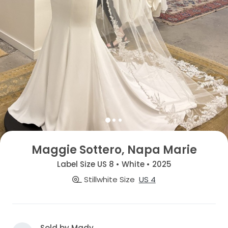
Maggie Sottero, Napa Marie
Label Size US 8 • White • 2025
Stillwhite Size
US 4
Sold by Mady