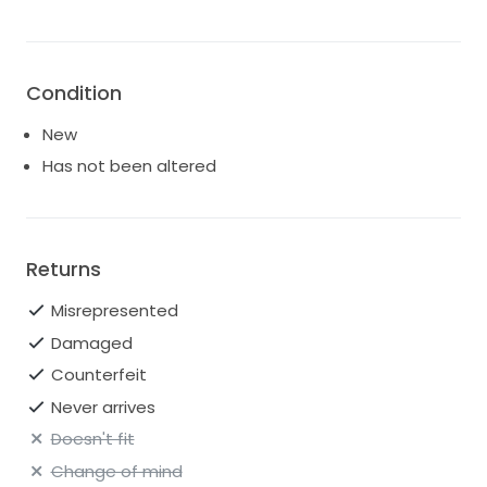
Condition
New
Has not been altered
Returns
Misrepresented
Damaged
Counterfeit
Never arrives
Doesn't fit
Change of mind